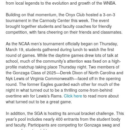
from local legends to the evolution and growth of the WNBA.
Building on that momentum, the Onyx Club hosted a 3-on-3
tournament in the Carmody Center this week. The event
brought together students and faculty coaches for friendly
competition, with fans cheering on their friends and classmates.
As the NCAA men’s tournament officially began on Thursday,
March 19, students gathered during lunch to watch the first
round of games. While the daytime games drew lots of talk at
school, much of the community’s attention was fixed on a high-
profile matchup taking place Thursday night. Two members of
the Gonzaga Class of 2025—Derek Dixon of North Carolina and
Nyk Lewis of Virginia Commonwealth—faced off in the opening
round. The former Eagles guarded each other for much of the
night in what turned out to be a thrilling come-from-behind
overtime win for Lewis's Rams.
Click here
to read more about
what turned out to be a great game.
In addition, the SGA is hosting its annual bracket challenge. This
year’s pool includes nearly 400 entrants from the student body
and faculty. Participants are competing for Gonzaga swag and