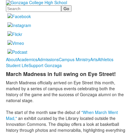
Search
About
Academics
Admissions
Campus Ministry
Arts
Athletics
Student Life
Support Gonzaga
March Madness in full swing on Eye Street!
March Madness officially arrived on Eye Street this month,
marked by a series of campus events celebrating both the
history of the game and the success of Gonzaga alumni on the
national stage.
The start of the month saw the debut of
"When March Went
Mad,"
an exhibit curated by the Library located outside the
Innovation Commons. The display offers a look at basketball
history through photos and memorabilia, highlighting everything