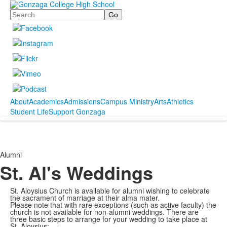
Search
About
Academics
Admissions
Campus Ministry
Arts
Athletics
Student Life
Support Gonzaga
Alumni
St. Al's Weddings
St. Aloysius Church is available for alumni wishing to celebrate
the sacrament of marriage at their alma mater.
Please note that with rare exceptions (such as active faculty) the
church is not available for non-alumni weddings.
There are
three basic steps to arrange for your wedding to take place at
St. Aloysius: