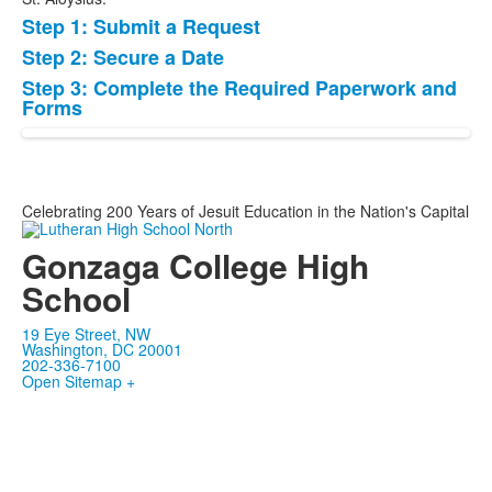
Step 1: Submit a Request
List
Step 2: Secure a Date
of
Step 3: Complete the Required Paperwork and
3
Forms
items.
Celebrating 200 Years of Jesuit Education in the Nation's Capital
Gonzaga College High
School
19 Eye Street, NW
Washington, DC 20001
202-336-7100
Open Sitemap +