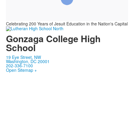
Celebrating 200 Years of Jesuit Education in the Nation's Capital
Gonzaga College High
School
19 Eye Street, NW
Washington, DC 20001
202-336-7100
Open Sitemap +