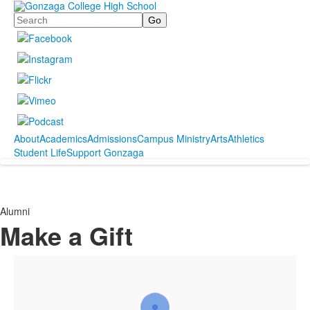
Search
About
Academics
Admissions
Campus Ministry
Arts
Athletics
Student Life
Support Gonzaga
Alumni
Make a Gift