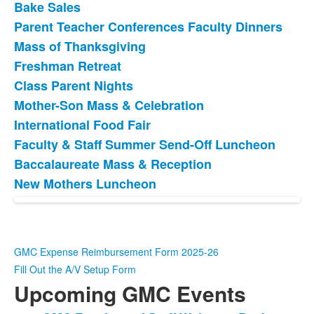
Bake Sales
Parent Teacher Conferences Faculty Dinners
Mass of Thanksgiving
Freshman Retreat
Class Parent Nights
Mother-Son Mass & Celebration
International Food Fair
Faculty & Staff Summer Send-Off Luncheon
Baccalaureate Mass & Reception
New Mothers Luncheon
GMC Expense Reimbursement Form 2025-26
Fill Out the A/V Setup Form
Upcoming GMC Events