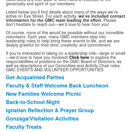
generosity and spirit of our members.
Listed below you’ll find details about many of the ways we’re
active on Eye Street. For each activity,
we’ve included contact
information for the GMC team leading the effort
. Please
don’t hesitate to reach out—we’d love to hear from you!
Of course, none of this would be possible without our incredible
volunteers. Each year, many GMC members step into
leadership roles to help bring these events to life, and we are
deeply grateful for their time, creativity, and commitment.
If you’re interested in taking on a leadership role—large or small
—we’d love to have you involved!
Click here
to explore the
responsibilities of positions on the GMC Board of Directors, as
well as descriptions of our Committee and Activity Chair roles.
GMC EVENTS AND VOLUNTEER OPPORTUNITIES
Get Acquainted Parties
List
Faculty & Staff Welcome Back Luncheon
of
New Families Welcome Picnic
17
items.
Back-to-School Night
Ignatian Reflection & Prayer Group
Gonzaga/Visitation Activities
Faculty Treats