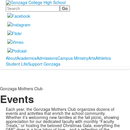
Search
About
Academics
Admissions
Campus Ministry
Arts
Athletics
Student Life
Support Gonzaga
Gonzaga Mothers Club
Events
Each year, the Gonzaga Mothers Club organizes dozens of
events and activities that enrich the school community.
Whether it’s welcoming new families at the fall picnic, showing
appreciation for our dedicated faculty with monthly “Faculty
Treats,” or hosting the beloved Christmas Gala, everything the
GMC does is a true labor of love—and a reflection of the