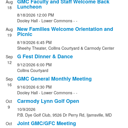
GMC Faculty and Staff Welcome Back
Aug
List
Luncheon
18
of
8/18/2026
12:00 PM
7
Dooley Hall - Lower Commons - -
events.
New Families Welcome Orientation and
Aug
Picnic
19
8/19/2026
6:45 PM
Sheehy Theater, Collins Courtyard & Carmody Center
G Fest Dinner & Dance
Sep
12
9/12/2026
6:00 PM
Collins Courtyard
GMC General Monthly Meeting
Sep
16
9/16/2026
6:30 PM
Dooley Hall - Lower Commons - -
Carmody Lynn Golf Open
Oct
9
10/9/2026
P.B. Dye Golf Club, 9526 Dr Perry Rd, Ijamsville, MD
Joint GMC/GFC Meeting
Oct