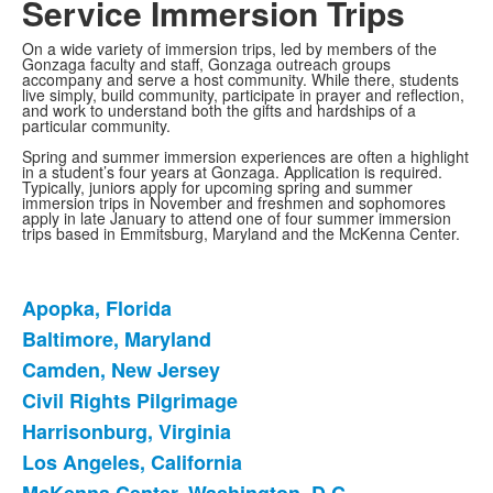
Service Immersion Trips
On a wide variety of immersion trips, led by members of the
Gonzaga faculty and staff, Gonzaga outreach groups
accompany and serve a host community. While there, students
live simply, build community, participate in prayer and reflection,
and work to understand both the gifts and hardships of a
particular community.
Spring and summer immersion experiences are often a highlight
in a student’s four years at Gonzaga. Application is required.
Typically, juniors apply for upcoming spring and summer
immersion trips in November and freshmen and sophomores
apply in late January to attend one of four summer immersion
trips based in Emmitsburg, Maryland and the McKenna Center.
Apopka, Florida
List
Baltimore, Maryland
of
Camden, New Jersey
11
items.
Civil Rights Pilgrimage
Harrisonburg, Virginia
Los Angeles, California