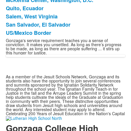
McKenna Center, Washington, D.C.
Quito, Ecuador
Salem, West Virginia
San Salvador, El Salvador
US/Mexico Border
Gonzaga's service requirement teaches you a sense of
conviction. It makes you unsettled. As long as there’s progress
to be made, as long as there are people suffering ... it stirs up
this hunger for justice.
As a member of the Jesuit Schools Network, Gonzaga and its
students also have the opportunity to join several conferences
and summits sponsored by the Ignatian Solidarity Network
throughout the school year. The Ignatian Family Teach-in for
Justice in the fall and the Arrupe Leaders Summit in the spring
help students cultivate the ideals of the Graduate at Graduation
in community with their peers. These distinctive opportunities
draw students from Jesuit high schools and universities around
the world. Any interested student may apply to attend.
Celebrating 200 Years of Jesuit Education in the Nation's Capital
Gonzaga College High