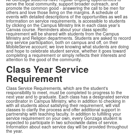
serve the local community, support broader outreach, and
promote the common good - answering the call to be men for
others and love those living on the margins. A schedule of
events with detailed descriptions of the opportunities as well as
information on service requirements, is accessible to students
by clicking on the Campus Ministry link in each class year’s
Canvas course. Reminders about your class specific
requirement will be shared with students from the Campus
Ministry and Religion departments. Students are asked to record
any service participation, both on campus and off, on their
MobileServe account; we love knowing what students are doing
and hope to celebrate student service, whether it goes toward
completing a requirement or simply reflects their interests and
attention to the good of the community.
Class Year Service
Requirement
Class Service Requirements, which are the student's
responsibility to meet, must be completed to progress to the
next year and to graduate. Each class has a designated service
coordinator in Campus Ministry, who in addition to checking in
with all students about satisfying their requirement, will visit
classes to clarify the process and offer additional support in
partnership with teaching faculty. In addition to fulfilling your
service requirement on your own, every Gonzaga student is
expected to participate in two schoolwide dates of service.
Information about each service day will be provided throughout
the year.