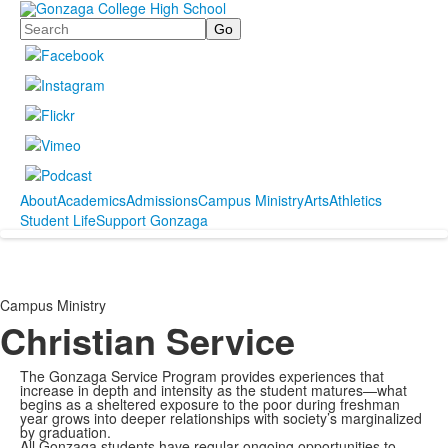
Search
About
Academics
Admissions
Campus Ministry
Arts
Athletics
Student Life
Support Gonzaga
Campus Ministry
Christian Service
The Gonzaga Service Program provides experiences that
increase in depth and intensity as the student matures—what
begins as a sheltered exposure to the poor during freshman
year grows into deeper relationships with society’s marginalized
by graduation.
All Gonzaga students have regular ongoing opportunities to