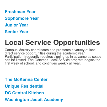
Freshman Year
List
Sophomore Year
of
Junior Year
4
items.
Senior Year
Local Service Opportunities
Campus Ministry coordinates and promotes a variety of local
direct service opportunities during the academic year.
Participation frequently requires signing up in advance as space
can be limited. The Gonzaga Local Service program begins the
first week of school, and continues weekly all year.
The McKenna Center
List
Unique Residential
of
DC Central Kitchen
4
items.
Washington Jesuit Academy