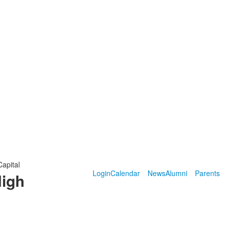
Capital
Login
Calendar
News
Alumni
Parents
High