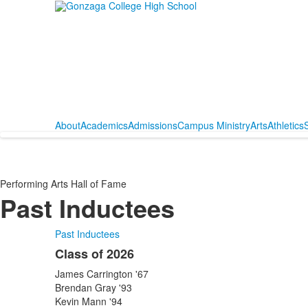
About
Academics
Admissions
Campus Ministry
Arts
Athletics
S
Performing Arts Hall of Fame
Past Inductees
Past Inductees
Class of 2026
List
James Carrington '67
of
Brendan Gray '93
24
Kevin Mann '94