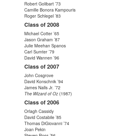
Robert Golibart ’73
Camille Bonora Kampouris
Roger Schlegel ’83
Class of 2008
Michael Cotter ’65
Jason Graham ’87
Julie Meehan Spanos
Carl Sumter ’79
David Wannen ’96
Class of 2007
John Cosgrove
David Konschnik ’94
James Nalls Jr. ’72
The Wizard of Oz
(1987)
Class of 2006
Orlagh Cassidy
David Costabile ’85
Thomas DiGiovanni ’74
Joan Pekin
Steven Ross ’56