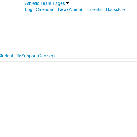
Athletic Team Pages
Login
Calendar
News
Alumni
Parents
Bookstore
tudent Life
Support Gonzaga