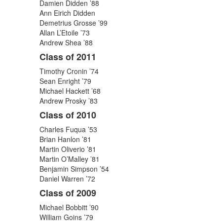
Damien Didden ’88
Ann Eirich Didden
Demetrius Grosse ’99
Allan L’Etoile ’73
Andrew Shea ’88
Class of 2011
Timothy Cronin ’74
Sean Enright ’79
Michael Hackett ’68
Andrew Prosky ’83
Class of 2010
Charles Fuqua ’53
Brian Hanlon ’81
Martin Oliverio ’81
Martin O’Malley ’81
Benjamin Simpson ’54
Daniel Warren ’72
Class of 2009
Michael Bobbitt ’90
William Goins ’79