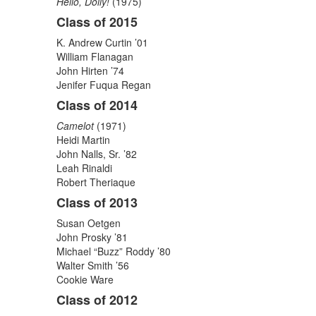
Hello, Dolly!
(1975)
Class of 2015
K. Andrew Curtin ’01
William Flanagan
John Hirten ’74
Jenifer Fuqua Regan
Class of 2014
Camelot
(1971)
Heidi Martin
John Nalls, Sr. ’82
Leah Rinaldi
Robert Theriaque
Class of 2013
Susan Oetgen
John Prosky ’81
Michael “Buzz” Roddy ’80
Walter Smith ’56
Cookie Ware
Class of 2012