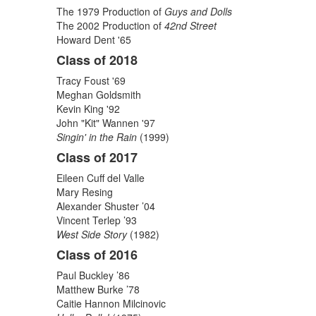
The 1979 Production of
Guys and Dolls
The 2002 Production of
42nd Street
Howard Dent '65
Class of 2018
Tracy Foust '69
Meghan Goldsmith
Kevin King '92
John "Kit" Wannen '97
Singin' in the Rain
(1999)
Class of 2017
Eileen Cuff del Valle
Mary Resing
Alexander Shuster ’04
Vincent Terlep ’93
West Side Story
(1982)
Class of 2016
Paul Buckley ’86
Matthew Burke ’78
Caitie Hannon Milcinovic