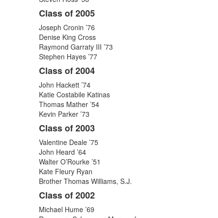
Class of 2005
Joseph Cronin ’76
Denise King Cross
Raymond Garraty III ’73
Stephen Hayes ’77
Class of 2004
John Hackett ’74
Katie Costabile Katinas
Thomas Mather ’54
Kevin Parker ’73
Class of 2003
Valentine Deale ’75
John Heard ’64
Walter O’Rourke ’51
Kate Fleury Ryan
Brother Thomas Williams, S.J.
Class of 2002
Michael Hume ’69