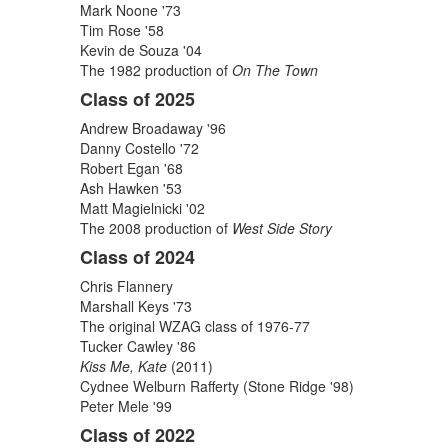
items.
Mark Noone '73
Tim Rose '58
Kevin de Souza '04
The 1982 production of
On The Town
Class of 2025
Andrew Broadaway '96
Danny Costello '72
Robert Egan '68
Ash Hawken '53
Matt Magielnicki '02
The 2008 production of
West Side Story
Class of 2024
Chris Flannery
Marshall Keys '73
The original WZAG class of 1976-77
Tucker Cawley '86
Kiss Me, Kate
(2011)
Cydnee Welburn Rafferty (Stone Ridge '98)
Peter Mele '99
Class of 2022