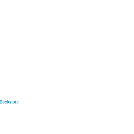
Bookstore