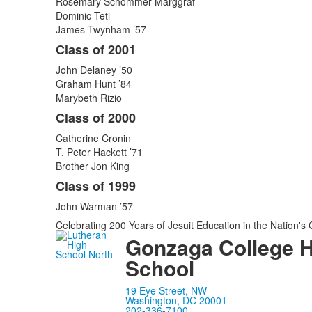
Rosemary Schommer Marggraf
Dominic Teti
James Twynham ’57
Class of 2001
John Delaney ’50
Graham Hunt ’84
Marybeth Rizio
Class of 2000
Catherine Cronin
T. Peter Hackett ’71
Brother Jon King
Class of 1999
John Warman ’57
Celebrating 200 Years of Jesuit Education in the Nation's 
Gonzaga College 
School
19 Eye Street, NW
Washington, DC 20001
202-336-7100