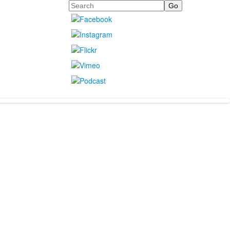
Search