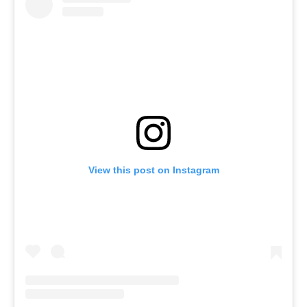
View this post on Instagram