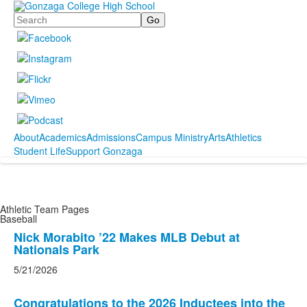
Search
About
Academics
Admissions
Campus Ministry
Arts
Athletics
Student Life
Support Gonzaga
Athletic Team Pages
Baseball
List
Nick Morabito ’22 Makes MLB Debut at
Nationals Park
of
4
5/21/2026
news
stories.
Congratulations to the 2026 Inductees into the