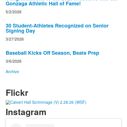
Gonzaga Athletic Hall of Fame!
5/2/2026
30 Student-Athletes Recognized on Senior
Signing Day
3/27/2026
Baseball Kicks Off Season, Beats Prep
3/6/2026
Archive
Flickr
Instagram