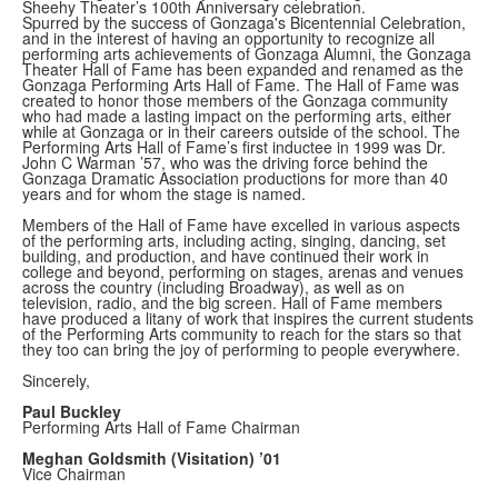
Sheehy Theater’s 100th Anniversary celebration.
Spurred by the success of Gonzaga's Bicentennial Celebration,
and in the interest of having an opportunity to recognize all
performing arts achievements of Gonzaga Alumni, the Gonzaga
Theater Hall of Fame has been expanded and renamed as the
Gonzaga Performing Arts Hall of Fame. The Hall of Fame was
created to honor those members of the Gonzaga community
who had made a lasting impact on the performing arts, either
while at Gonzaga or in their careers outside of the school. The
Performing Arts Hall of Fame’s first inductee in 1999 was Dr.
John C Warman ’57, who was the driving force behind the
Gonzaga Dramatic Association productions for more than 40
years and for whom the stage is named.
Members of the Hall of Fame have excelled in various aspects
of the performing arts, including acting, singing, dancing, set
building, and production, and have continued their work in
college and beyond, performing on stages, arenas and venues
across the country (including Broadway), as well as on
television, radio, and the big screen. Hall of Fame members
have produced a litany of work that inspires the current students
of the Performing Arts community to reach for the stars so that
they too can bring the joy of performing to people everywhere.
Sincerely,
Paul Buckley
Performing Arts Hall of Fame Chairman
Meghan Goldsmith (Visitation) ’01
Vice Chairman