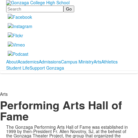
Search
About
Academics
Admissions
Campus Ministry
Arts
Athletics
Student Life
Support Gonzaga
Arts
Performing Arts Hall of
Fame
The Gonzaga Performing Arts Hall of Fame was established in
1999 by then-President Fr. Allen Novotny, SJ, at the behest of
the Gonzaga Theater Project, the group that organized the