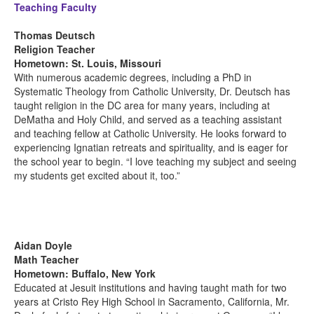
Teaching Faculty
Thomas Deutsch
Religion Teacher
Hometown: St. Louis, Missouri
With numerous academic degrees, including a PhD in
Systematic Theology from Catholic University, Dr. Deutsch has
taught religion in the DC area for many years, including at
DeMatha and Holy Child, and served as a teaching assistant
and teaching fellow at Catholic University. He looks forward to
experiencing Ignatian retreats and spirituality, and is eager for
the school year to begin. “I love teaching my subject and seeing
my students get excited about it, too.”
Aidan Doyle
Math Teacher
Hometown: Buffalo, New York
Educated at Jesuit institutions and having taught math for two
years at Cristo Rey High School in Sacramento, California, Mr.