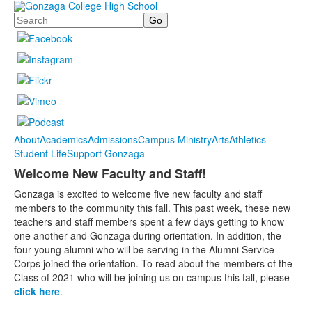
Search
About
Academics
Admissions
Campus Ministry
Arts
Athletics
Student Life
Support Gonzaga
Welcome New Faculty and Staff!
Gonzaga is excited to welcome five new faculty and staff
members to the community this fall. This past week, these new
teachers and staff members spent a few days getting to know
one another and Gonzaga during orientation. In addition, the
four young alumni who will be serving in the Alumni Service
Corps joined the orientation. To read about the members of the
Class of 2021 who will be joining us on campus this fall, please
click here
.