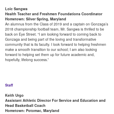
Loic Sangwa
Health Teacher and Freshmen Foundations Coordinator
Hometown: Silver Spring, Maryland
An alumnus from the Class of 2019 and a captain on Gonzaga’s
2018 championship football team, Mr. Sangwa is thrilled to be
back on Eye Street. “I am looking forward to coming back to
Gonzaga and being part of the loving and transformative
community that is its faculty. I look forward to helping freshmen
make a smooth transition to our school; I am also looking
forward to helping set them up for future academic and,
hopefully, lifelong success.”
Staff
Keith Urgo
Assistant Athletic Director For Service and Education and
Head Basketball Coach
Hometown
: Potomac, Maryland