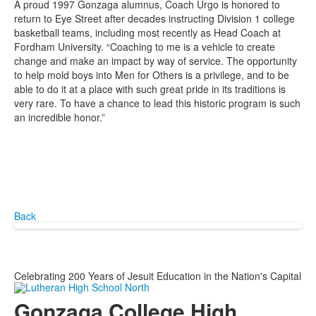
A proud 1997 Gonzaga alumnus, Coach Urgo is honored to
return to Eye Street after decades instructing Division 1 college
basketball teams, including most recently as Head Coach at
Fordham University. “Coaching to me is a vehicle to create
change and make an impact by way of service. The opportunity
to help mold boys into Men for Others is a privilege, and to be
able to do it at a place with such great pride in its traditions is
very rare. To have a chance to lead this historic program is such
an incredible honor.”
Back
Celebrating 200 Years of Jesuit Education in the Nation's Capital
Gonzaga College High