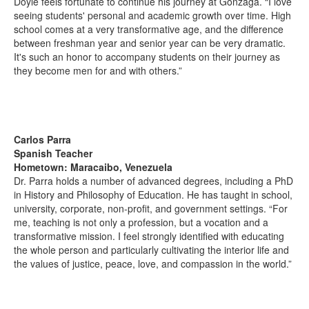
Doyle feels fortunate to continue his journey at Gonzaga. “I love
seeing students' personal and academic growth over time. High
school comes at a very transformative age, and the difference
between freshman year and senior year can be very dramatic.
It's such an honor to accompany students on their journey as
they become men for and with others.”
Carlos Parra
Spanish Teacher
Hometown: Maracaibo, Venezuela
Dr. Parra holds a number of advanced degrees, including a PhD
in History and Philosophy of Education. He has taught in school,
university, corporate, non-profit, and government settings. “For
me, teaching is not only a profession, but a vocation and a
transformative mission. I feel strongly identified with educating
the whole person and particularly cultivating the interior life and
the values of justice, peace, love, and compassion in the world.”