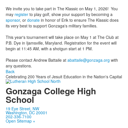
We invite you to take part in The Klassic on May 1, 2026! You
may
register
to play golf, show your support by becoming a
sponsor
, or
donate
in honor of Erik to ensure The Klassic does
its very best to support Gonzaga's military families.
This year's tournament will take place on May 1 at The Club at
P.B. Dye in Ijamsville, Maryland. Registration for the event will
begin at 11:45 AM, with a shotgun start at 1 PM.
Please contact Andrew Battaile at
abattaile@gonzaga.org
with
any questions.
Back
Celebrating 200 Years of Jesuit Education in the Nation's Capital
Gonzaga College High
School
19 Eye Street, NW
Washington, DC 20001
202-336-7100
Open Sitemap +