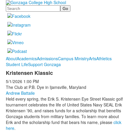
Search
About
Academics
Admissions
Campus Ministry
Arts
Athletics
Student Life
Support Gonzaga
Kristensen Klassic
5/1/2026
1:00 PM
The Club at P.B. Dye in Ijamsville, Maryland
Andrew Battaile
Held every spring, the Erik S. Kristensen Eye Street Klassic golf
tournament celebrates the life of United States Navy SEAL Erik
Kristensen ’90, and raises funds for a scholarship that benefits
Gonzaga students from military families. To learn more about
Erik and the scholarship fund that bears his name, please
click
here
.