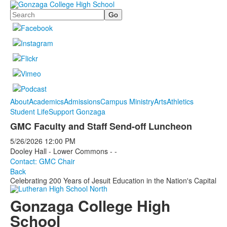
Search
About
Academics
Admissions
Campus Ministry
Arts
Athletics
Student Life
Support Gonzaga
GMC Faculty and Staff Send-off Luncheon
5/26/2026
12:00 PM
Dooley Hall - Lower Commons - -
Contact: GMC Chair
Back
Celebrating 200 Years of Jesuit Education in the Nation's Capital
Gonzaga College High
School