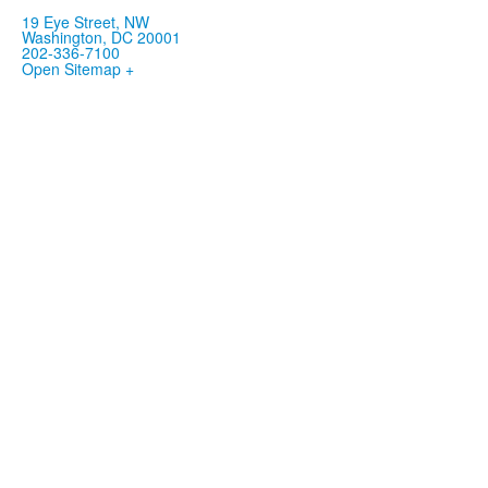
19 Eye Street, NW
Washington, DC 20001
202-336-7100
Open Sitemap +