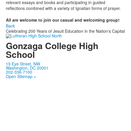
relevant essays and books and participating in guided
reflections combined with a variety of Ignatian forms of prayer.
All are welcome to join
our
casual and welcoming group!
Back
Celebrating 200 Years of Jesuit Education in the Nation's Capital
Gonzaga College High
School
19 Eye Street, NW
Washington, DC 20001
202-336-7100
Open Sitemap +