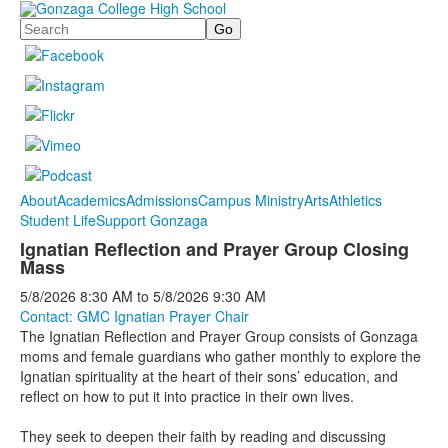
Search
About
Academics
Admissions
Campus Ministry
Arts
Athletics
Student Life
Support Gonzaga
Ignatian Reflection and Prayer Group Closing
Mass
5/8/2026
8:30 AM
to
5/8/2026
9:30 AM
Contact: GMC Ignatian Prayer Chair
The Ignatian Reflection and Prayer Group consists of Gonzaga
moms and female guardians who gather monthly to explore the
Ignatian spirituality at the heart of their sons’ education, and
reflect on how to put it into practice in their own lives.
They seek to deepen their faith by reading and discussing