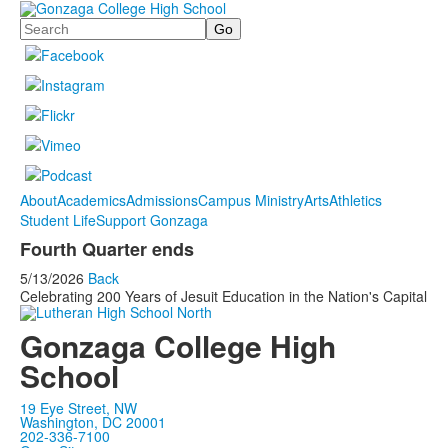
Search
About
Academics
Admissions
Campus Ministry
Arts
Athletics
Student Life
Support Gonzaga
Fourth Quarter ends
5/13/2026
Back
Celebrating 200 Years of Jesuit Education in the Nation's Capital
Gonzaga College High
School
19 Eye Street, NW
Washington, DC 20001
202-336-7100