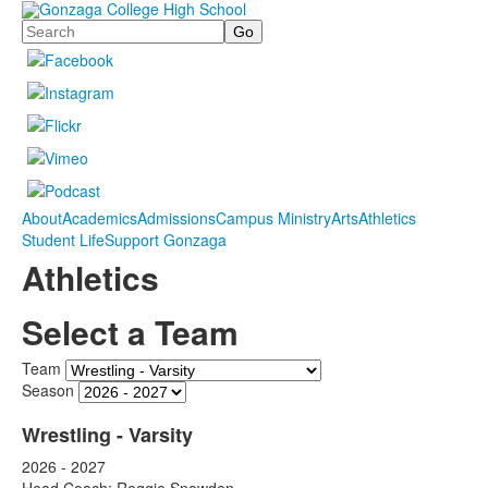
Search
About
Academics
Admissions
Campus Ministry
Arts
Athletics
Student Life
Support Gonzaga
Athletics
Select a Team
Team
Season
Wrestling - Varsity
2026 - 2027