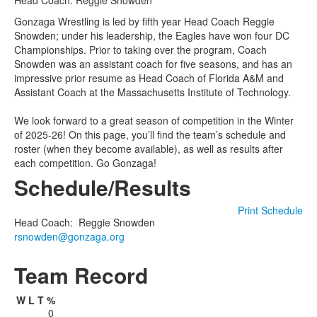
Head Coach: Reggie Snowden
Gonzaga Wrestling is led by fifth year Head Coach Reggie
Snowden; under his leadership, the Eagles have won four DC
Championships. Prior to taking over the program, Coach
Snowden was an assistant coach for five seasons, and has an
impressive prior resume as Head Coach of Florida A&M and
Assistant Coach at the Massachusetts Institute of Technology.
We look forward to a great season of competition in the Winter
of 2025-26! On this page, you’ll find the team’s schedule and
roster (when they become available), as well as results after
each competition. Go Gonzaga!
Schedule/Results
Print Schedule
Head Coach
:
Reggie
Snowden
rsnowden@gonzaga.org
Team Record
W
L
T
%
0