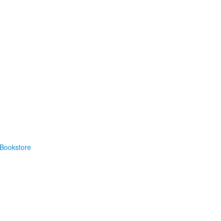
Bookstore