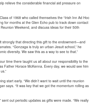
lp relieve the considerable financial aid pressure on
Class of 1968 who called themselves the “Irish Inn Ad Hoc
g for months at the Glen Echo pub to track down contact
eir Reunion Weekend, and discuss ideas for their 50th
strongly that directing this gift to the endowment—and
mates. “Gonzaga is truly an urban Jesuit school,” he
mic diversity. We saw this as a way to see to that.”
ur time there taught us all about our responsibility to the
ness Father Horace McKenna. Every day, we would see him
 us.”
ng start early. “We didn’t want to wait until the reunion
igan says. “It was key that we got the momentum rolling as
sent out periodic updates as gifts were made. “We really