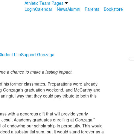
Athletic Team Pages
Login
Calendar
News
Alumni
Parents
Bookstore
tudent Life
Support Gonzaga
me a chance to make a lasting impact.
of his former classmates. Preparations were already
ring Gonzaga’s graduation weekend, and McCarthy and
ningful way that they could pay tribute to both this
s with a generous gift that will provide yearly
n Jesuit Academy graduates enrolling at Gonzaga,”
 of endowing our scholarship in perpetuity. This would
indeed a substantial sum, but it would stand forever as a