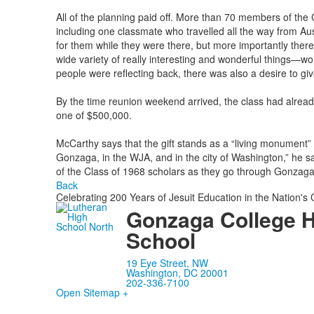
All of the planning paid off. More than 70 members of the 
including one classmate who travelled all the way from Au
for them while they were there, but more importantly there
wide variety of really interesting and wonderful things—wor
people were reflecting back, there was also a desire to giv
By the time reunion weekend arrived, the class had alread
one of $500,000.
McCarthy says that the gift stands as a “living monument” 
Gonzaga, in the WJA, and in the city of Washington,” he sa
of the Class of 1968 scholars as they go through Gonzaga 
Back
Celebrating 200 Years of Jesuit Education in the Nation's 
Gonzaga College 
School
19 Eye Street, NW
Washington, DC 20001
202-336-7100
Open Sitemap +