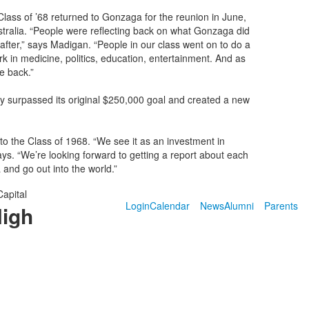
Class of ’68 returned to Gonzaga for the reunion in June,
stralia. “People were reflecting back on what Gonzaga did
after,” says Madigan. “People in our class went on to do a
k in medicine, politics, education, entertainment. And as
e back.”
y surpassed its original $250,000 goal and created a new
to the Class of 1968. “We see it as an investment in
ys. “We’re looking forward to getting a report about each
and go out into the world.”
Capital
Login
Calendar
News
Alumni
Parents
High