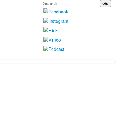
Search