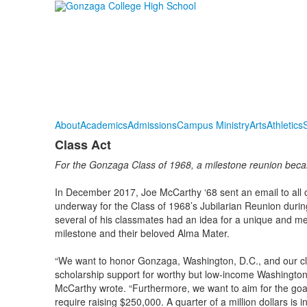
About
Academics
Admissions
Campus Ministry
Arts
Athletics
S
Class Act
For the Gonzaga Class of 1968, a milestone reunion beca
In December 2017, Joe McCarthy ‘68 sent an email to all 
underway for the Class of 1968’s Jubilarian Reunion du
several of his classmates had an idea for a unique and mea
milestone and their beloved Alma Mater.
“We want to honor Gonzaga, Washington, D.C., and our clas
scholarship support for worthy but low-income Washingto
McCarthy wrote. “Furthermore, we want to aim for the goal
require raising $250,000. A quarter of a million dollars is 