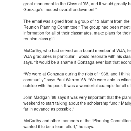
great monument to the Class of '68, and it would greatly he
Gonzaga's modest overall endowment.”
The email was signed from a group of 13 alumni from the 
Reunion Planning Committee.” The group had been meetin
information for all of their classmates, make plans for th
reunion class gift.
McCarthy, who had served as a board member at WJA, felt 
WJA graduates in particular—would resonate with his class
says. “It would be a shame if Gonzaga ever lost that econo
“We were at Gonzaga during the riots of 1968, and I think o
community,” says Paul Warren ’68. “We were able to wit
outside with the poor. It was a wonderful example for all of
John Madigan ’68 says it was very important that the planni
weekend to start talking about the scholarship fund,” Mad
far in advance as possible.”
McCarthy and other members of the “Planning Committee” 
wanted it to be a team effort,” he says.