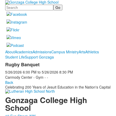
Search
About
Academics
Admissions
Campus Ministry
Arts
Athletics
Student Life
Support Gonzaga
Rugby Banquet
5/26/2026
6:00 PM
to
5/26/2026
8:30 PM
Carmody Center - Gym - -
Back
Celebrating 200 Years of Jesuit Education in the Nation's Capital
Gonzaga College High
School
19 Eye Street, NW