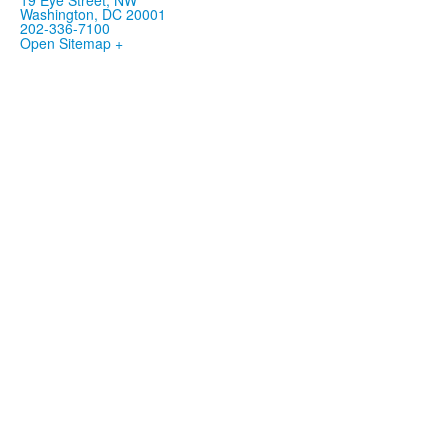
Washington, DC 20001
202-336-7100
Open Sitemap +