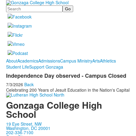
Search
About
Academics
Admissions
Campus Ministry
Arts
Athletics
Student Life
Support Gonzaga
Independence Day observed - Campus Closed
7/3/2026
Back
Celebrating 200 Years of Jesuit Education in the Nation's Capital
Gonzaga College High
School
19 Eye Street, NW
Washington, DC 20001
202-336-7100