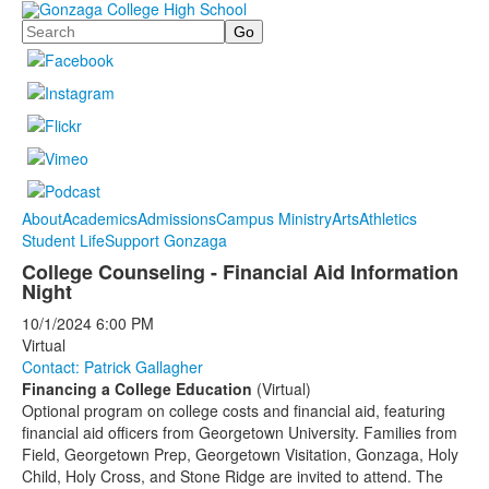
Search
About
Academics
Admissions
Campus Ministry
Arts
Athletics
Student Life
Support Gonzaga
College Counseling - Financial Aid Information
Night
10/1/2024
6:00 PM
Virtual
Contact: Patrick Gallagher
Financing a College Education
(Virtual)
Optional program on college costs and financial aid, featuring
financial aid officers from Georgetown University. Families from
Field, Georgetown Prep, Georgetown Visitation, Gonzaga, Holy
Child, Holy Cross, and Stone Ridge are invited to attend. The