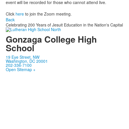
event will be recorded for those who cannot attend live.
Click
here
to join the Zoom meeting.
Back
Celebrating 200 Years of Jesuit Education in the Nation's Capital
Gonzaga College High
School
19 Eye Street, NW
Washington, DC 20001
202-336-7100
Open Sitemap +