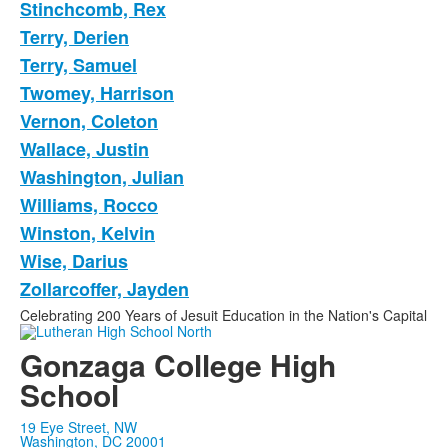
Stinchcomb, Rex
Terry, Derien
Terry, Samuel
Twomey, Harrison
Vernon, Coleton
Wallace, Justin
Washington, Julian
Williams, Rocco
Winston, Kelvin
Wise, Darius
Zollarcoffer, Jayden
Celebrating 200 Years of Jesuit Education in the Nation's Capital
Gonzaga College High
School
19 Eye Street, NW
Washington, DC 20001