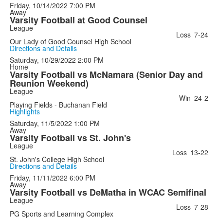
Friday, 10/14/2022
7:00 PM
Away
Varsity Football at Good Counsel
League
Loss
7-24
Our Lady of Good Counsel High School
Directions and Details
Saturday, 10/29/2022
2:00 PM
Home
Varsity Football vs McNamara (Senior Day and
Reunion Weekend)
League
Win
24-2
Playing Fields - Buchanan Field
Highlights
Saturday, 11/5/2022
1:00 PM
Away
Varsity Football vs St. John's
League
Loss
13-22
St. John's College High School
Directions and Details
Friday, 11/11/2022
6:00 PM
Away
Varsity Football vs DeMatha in WCAC Semifinal
League
Loss
7-28
PG Sports and Learning Complex