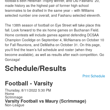
football’s 88th Heisman Trophy winner, and Olu Fashanu ’20,
made history as the highest pair of former high school
teammates to be drafted in the same year – with Williams
selected number one overall, and Fashanu selected eleventh.
The 138th season of football on Eye Street will take place this
fall. Look forward to the six home games on Buchanan Field.
Home contests will include games against defending DCSAA
Champion Coolidge on September 4, McNamara on October 10
for Fall Reunions, and DeMatha on October 31. On this page,
you'll find the team’s full schedule and roster (when they
become available), as well as results after each competition. Go
Gonzaga!
Schedule/Results
Print Schedule
Football - Varsity
Thursday, 8/11/2022
5:30 PM
Home
Scrimmage
Varsity Football vs Maury (Scrimmage)
Non-League