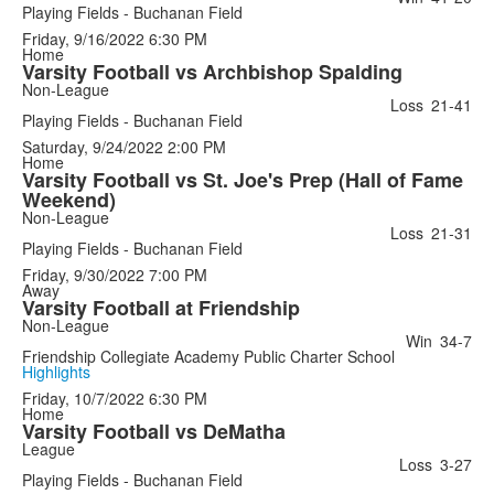
Playing Fields - Buchanan Field
Friday, 9/16/2022
6:30 PM
Home
Varsity Football vs Archbishop Spalding
Non-League
Loss
21-41
Playing Fields - Buchanan Field
Saturday, 9/24/2022
2:00 PM
Home
Varsity Football vs St. Joe's Prep (Hall of Fame
Weekend)
Non-League
Loss
21-31
Playing Fields - Buchanan Field
Friday, 9/30/2022
7:00 PM
Away
Varsity Football at Friendship
Non-League
Win
34-7
Friendship Collegiate Academy Public Charter School
Highlights
Friday, 10/7/2022
6:30 PM
Home
Varsity Football vs DeMatha
League
Loss
3-27
Playing Fields - Buchanan Field