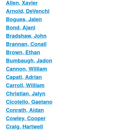
Allen, Xavier
Arnold, DeVenchi
Bogues, Jalen
Bond, Ajani
Bradshaw, John
Brannan, Conall
Brown, Ethan
Bumbaugh, Jadon
Cannon, William
Capati, Adrian
Carroll, William
Christian, Jalyn
Cicotello, Gaetano
Conrath, Aidan
Cowley, Cooper
Craig, Hartwell