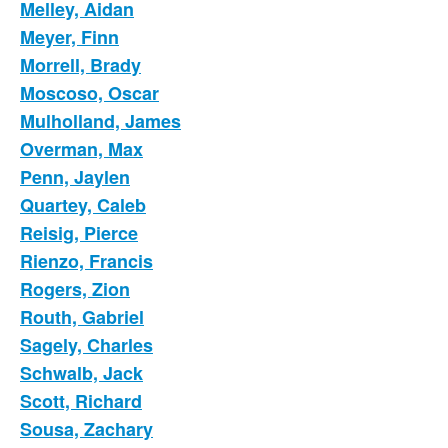
Melley, Aidan
Meyer, Finn
Morrell, Brady
Moscoso, Oscar
Mulholland, James
Overman, Max
Penn, Jaylen
Quartey, Caleb
Reisig, Pierce
Rienzo, Francis
Rogers, Zion
Routh, Gabriel
Sagely, Charles
Schwalb, Jack
Scott, Richard
Sousa, Zachary