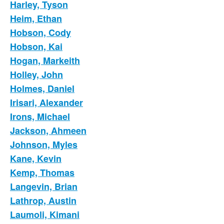
Harley, Tyson
Heim, Ethan
Hobson, Cody
Hobson, Kai
Hogan, Markeith
Holley, John
Holmes, Daniel
Irisari, Alexander
Irons, Michael
Jackson, Ahmeen
Johnson, Myles
Kane, Kevin
Kemp, Thomas
Langevin, Brian
Lathrop, Austin
Laumoli, Kimani