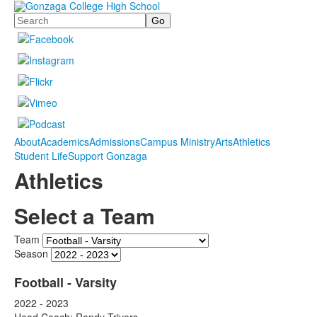
Search
About
Academics
Admissions
Campus Ministry
Arts
Athletics
Student Life
Support Gonzaga
Athletics
Select a Team
Team
Season
Football - Varsity
2022 - 2023