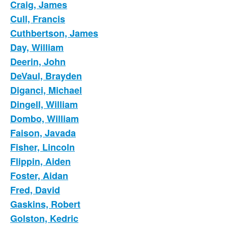
Craig, James
Cull, Francis
Cuthbertson, James
Day, William
Deerin, John
DeVaul, Brayden
Diganci, Michael
Dingell, William
Dombo, William
Faison, Javada
Fisher, Lincoln
Flippin, Aiden
Foster, Aidan
Fred, David
Gaskins, Robert
Golston, Kedric