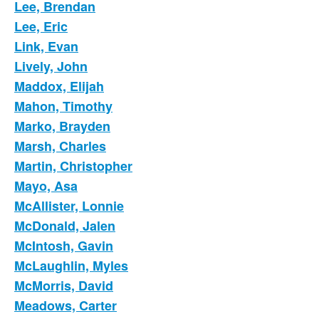
Lee, Brendan
Lee, Eric
Link, Evan
Lively, John
Maddox, Elijah
Mahon, Timothy
Marko, Brayden
Marsh, Charles
Martin, Christopher
Mayo, Asa
McAllister, Lonnie
McDonald, Jalen
McIntosh, Gavin
McLaughlin, Myles
McMorris, David
Meadows, Carter