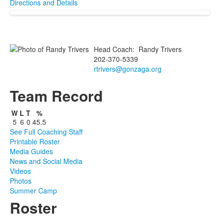
Directions and Details
Head Coach
:
Randy
Trivers
202-370-5339
rtrivers@gonzaga.org
Team Record
W
L
T
%
5
6
0
45.5
See Full Coaching Staff
Printable Roster
Media Guides
News and Social Media
Videos
Photos
Summer Camp
Roster