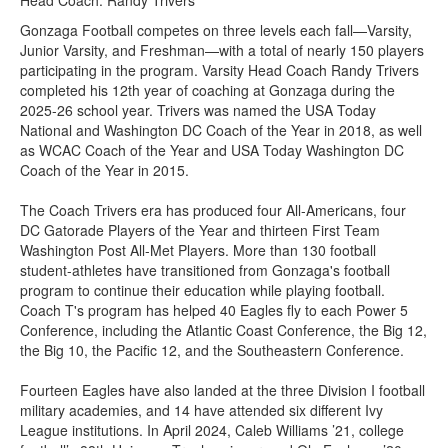
Head Coach: Randy Trivers
Gonzaga Football competes on three levels each fall—Varsity,
Junior Varsity, and Freshman—with a total of nearly 150 players
participating in the program. Varsity Head Coach Randy Trivers
completed his 12th year of coaching at Gonzaga during the
2025-26 school year. Trivers was named the USA Today
National and Washington DC Coach of the Year in 2018, as well
as WCAC Coach of the Year and USA Today Washington DC
Coach of the Year in 2015.
The Coach Trivers era has produced four All-Americans, four
DC Gatorade Players of the Year and thirteen First Team
Washington Post All-Met Players. More than 130 football
student-athletes have transitioned from Gonzaga's football
program to continue their education while playing football.
Coach T's program has helped 40 Eagles fly to each Power 5
Conference, including the Atlantic Coast Conference, the Big 12,
the Big 10, the Pacific 12, and the Southeastern Conference.
Fourteen Eagles have also landed at the three Division I football
military academies, and 14 have attended six different Ivy
League institutions. In April 2024, Caleb Williams ’21, college