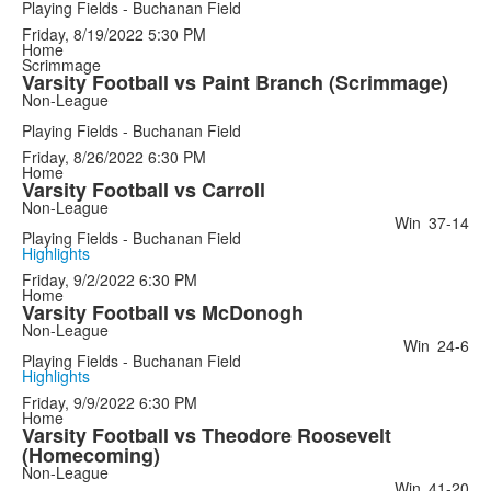
Playing Fields - Buchanan Field
Friday, 8/19/2022
5:30 PM
Home
Scrimmage
Varsity Football vs Paint Branch (Scrimmage)
Non-League
Playing Fields - Buchanan Field
Friday, 8/26/2022
6:30 PM
Home
Varsity Football vs Carroll
Non-League
Win
37-14
Playing Fields - Buchanan Field
Highlights
Friday, 9/2/2022
6:30 PM
Home
Varsity Football vs McDonogh
Non-League
Win
24-6
Playing Fields - Buchanan Field
Highlights
Friday, 9/9/2022
6:30 PM
Home
Varsity Football vs Theodore Roosevelt
(Homecoming)
Non-League
Win
41-20