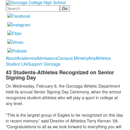
Search
About
Academics
Admissions
Campus Ministry
Arts
Athletics
Student Life
Support Gonzaga
43 Students-Athletes Recognized on Senior
Signing Day
On Wednesday, February 8, the Gonzaga Athletic Department
held its annual Senior Signing Day Ceremony, when the school
recognizes student-athletes who will play a sport in college at
any level.
"This is the largest group of Eagles to be recognized on this day
in recent memory,” said Director of Athletics Terry Kernan '08.
"Congratulations to all as we look forward to everything you will