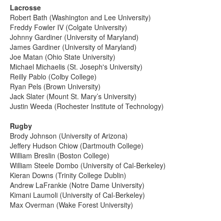
Lacrosse
Robert Bath (Washington and Lee University)
Freddy Fowler IV (Colgate University)
Johnny Gardiner (University of Maryland)
James Gardiner (University of Maryland)
Joe Matan (Ohio State University)
Michael Michaelis (St. Joseph's University)
Reilly Pablo (Colby College)
Ryan Pels (Brown University)
Jack Slater (Mount St. Mary’s University)
Justin Weeda (Rochester Institute of Technology)
Rugby
Brody Johnson (University of Arizona)
Jeffery Hudson Chiow (Dartmouth College)
William Breslin (Boston College)
William Steele Dombo (University of Cal-Berkeley)
Kieran Downs (Trinity College Dublin)
Andrew LaFrankie (Notre Dame University)
Kimani Laumoli (University of Cal-Berkeley)
Max Overman (Wake Forest University)