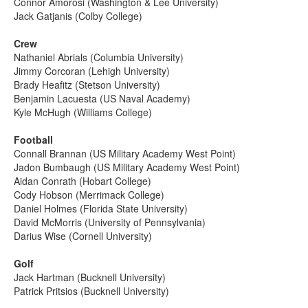
Connor Amorosi (Washington & Lee University)
Jack Gatjanis (Colby College)
Crew
Nathaniel Abrials (Columbia University)
Jimmy Corcoran (Lehigh University)
Brady Heafitz (Stetson University)
Benjamin Lacuesta (US Naval Academy)
Kyle McHugh (Williams College)
Football
Connall Brannan (US Military Academy West Point)
Jadon Bumbaugh (US Military Academy West Point)
Aidan Conrath (Hobart College)
Cody Hobson (Merrimack College)
Daniel Holmes (Florida State University)
David McMorris (University of Pennsylvania)
Darius Wise (Cornell University)
Golf
Jack Hartman (Bucknell University)
Patrick Pritsios (Bucknell University)