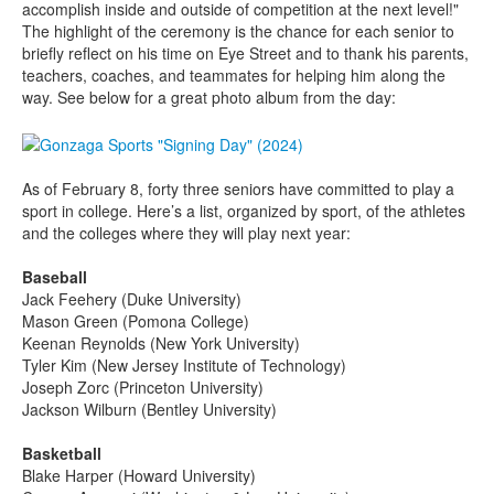
accomplish inside and outside of competition at the next level!"
The highlight of the ceremony is the chance for each senior to
briefly reflect on his time on Eye Street and to thank his parents,
teachers, coaches, and teammates for helping him along the
way. See below for a great photo album from the day:
As of February 8, forty three seniors have committed to play a
sport in college. Here’s a list, organized by sport, of the athletes
and the colleges where they will play next year:
Baseball
Jack Feehery (Duke University)
Mason Green (Pomona College)
Keenan Reynolds (New York University)
Tyler Kim (New Jersey Institute of Technology)
Joseph Zorc (Princeton University)
Jackson Wilburn (Bentley University)
Basketball
Blake Harper (Howard University)