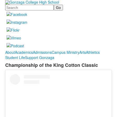
Search
About
Academics
Admissions
Campus Ministry
Arts
Athletics
Student Life
Support Gonzaga
Championship of the King Cotton Classic