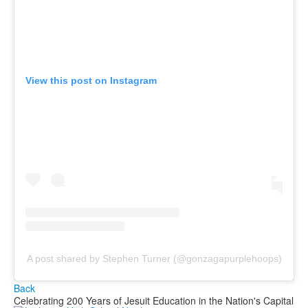
View this post on Instagram
A post shared by Stephen Turner (@gonzagapurplehoops)
Back
Celebrating 200 Years of Jesuit Education in the Nation's Capital