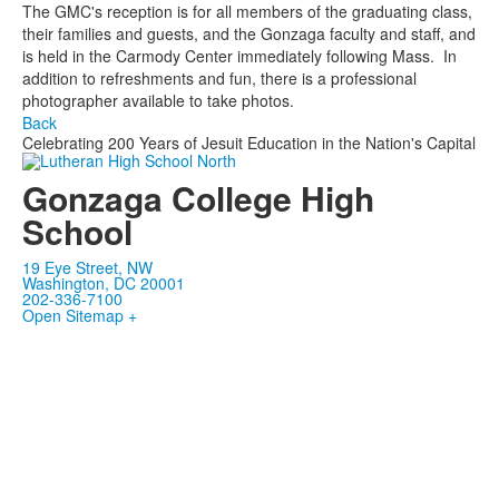
The GMC's reception is for all members of the graduating class,
their families and guests, and the Gonzaga faculty and staff, and
is held in the Carmody Center immediately following Mass. In
addition to refreshments and fun, there is a professional
photographer available to take photos.
Back
Celebrating 200 Years of Jesuit Education in the Nation's Capital
Gonzaga College High
School
19 Eye Street, NW
Washington, DC 20001
202-336-7100
Open Sitemap +