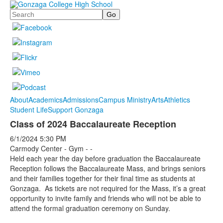
Search
About
Academics
Admissions
Campus Ministry
Arts
Athletics
Student Life
Support Gonzaga
Class of 2024 Baccalaureate Reception
6/1/2024
5:30 PM
Carmody Center - Gym - -
Held each year the day before graduation the Baccalaureate
Reception follows the Baccalaureate Mass, and brings seniors
and their families together for their final time as students at
Gonzaga. As tickets are not required for the Mass, it’s a great
opportunity to invite family and friends who will not be able to
attend the formal graduation ceremony on Sunday.