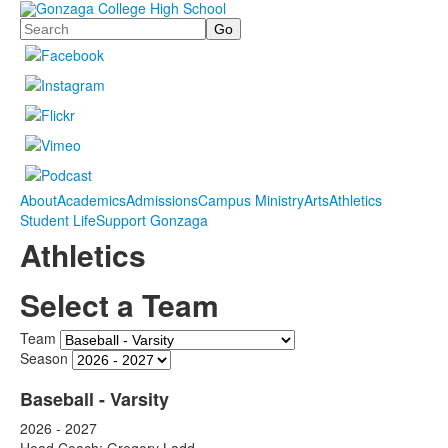
Search
About
Academics
Admissions
Campus Ministry
Arts
Athletics
Student Life
Support Gonzaga
Athletics
Select a Team
Team
Season
Baseball - Varsity
2026 - 2027