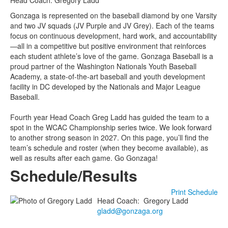
Head Coach: Gregory Ladd
Gonzaga is represented on the baseball diamond by one Varsity
and two JV squads (JV Purple and JV Grey). Each of the teams
focus on continuous development, hard work, and accountability
—all in a competitive but positive environment that reinforces
each student athlete’s love of the game. Gonzaga Baseball is a
proud partner of the Washington Nationals Youth Baseball
Academy, a state-of-the-art baseball and youth development
facility in DC developed by the Nationals and Major League
Baseball.
Fourth year Head Coach Greg Ladd has guided the team to a
spot in the WCAC Championship series twice. We look forward
to another strong season in 2027. On this page, you’ll find the
team’s schedule and roster (when they become available), as
well as results after each game. Go Gonzaga!
Schedule/Results
Print Schedule
Head Coach
:
Gregory
Ladd
gladd@gonzaga.org