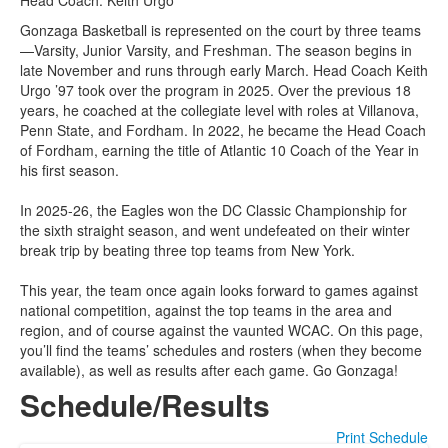
Head Coach: Keith Urgo
Gonzaga Basketball is represented on the court by three teams
—Varsity, Junior Varsity, and Freshman. The season begins in
late November and runs through early March. Head Coach Keith
Urgo ’97 took over the program in 2025. Over the previous 18
years, he coached at the collegiate level with roles at Villanova,
Penn State, and Fordham. In 2022, he became the Head Coach
of Fordham, earning the title of Atlantic 10 Coach of the Year in
his first season.
In 2025-26, the Eagles won the DC Classic Championship for
the sixth straight season, and went undefeated on their winter
break trip by beating three top teams from New York.
This year, the team once again looks forward to games against
national competition, against the top teams in the area and
region, and of course against the vaunted WCAC. On this page,
you’ll find the teams’ schedules and rosters (when they become
available), as well as results after each game. Go Gonzaga!
Schedule/Results
Print Schedule