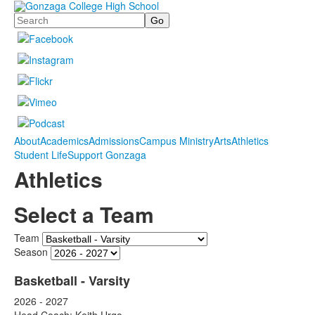
Search
About
Academics
Admissions
Campus Ministry
Arts
Athletics
Student Life
Support Gonzaga
Athletics
Select a Team
Team
Season
Basketball - Varsity
2026 - 2027