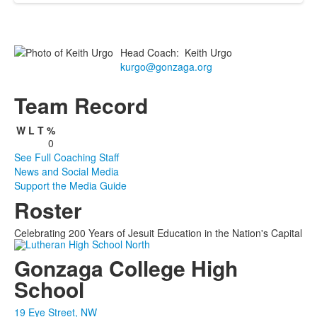
Head Coach
:
Keith
Urgo
kurgo@gonzaga.org
Team Record
W
L
T
%
0
See Full Coaching Staff
News and Social Media
Support the Media Guide
Roster
Celebrating 200 Years of Jesuit Education in the Nation's Capital
Gonzaga College High
School
19 Eye Street, NW