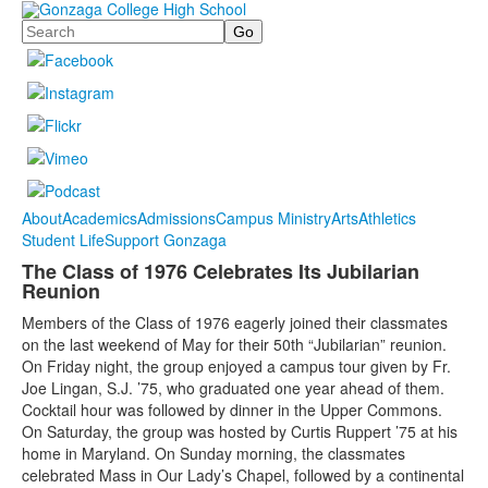
Search
About
Academics
Admissions
Campus Ministry
Arts
Athletics
Student Life
Support Gonzaga
The Class of 1976 Celebrates Its Jubilarian
Reunion
Members of the Class of 1976 eagerly joined their classmates
on the last weekend of May for their 50th “Jubilarian” reunion.
On Friday night, the group enjoyed a campus tour given by Fr.
Joe Lingan, S.J. ’75, who graduated one year ahead of them.
Cocktail hour was followed by dinner in the Upper Commons.
On Saturday, the group was hosted by Curtis Ruppert ’75 at his
home in Maryland. On Sunday morning, the classmates
celebrated Mass in Our Lady’s Chapel, followed by a continental