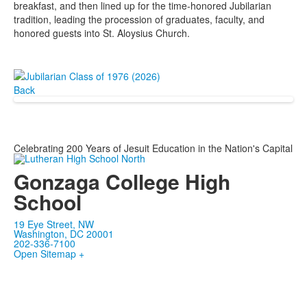
breakfast, and then lined up for the time-honored Jubilarian
tradition, leading the procession of graduates, faculty, and
honored guests into St. Aloysius Church.
Back
Celebrating 200 Years of Jesuit Education in the Nation's Capital
Gonzaga College High
School
19 Eye Street, NW
Washington, DC 20001
202-336-7100
Open Sitemap +