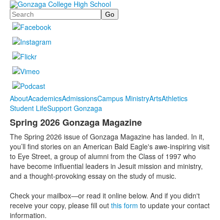
Search
About
Academics
Admissions
Campus Ministry
Arts
Athletics
Student Life
Support Gonzaga
Spring 2026 Gonzaga Magazine
The Spring 2026 issue of Gonzaga Magazine has landed. In it,
you’ll find stories on an American Bald Eagle's awe-inspiring visit
to Eye Street, a group of alumni from the Class of 1997 who
have become influential leaders in Jesuit mission and ministry,
and a thought-provoking essay on the study of music.
Check your mailbox—or read it online below. And if you didn't
receive your copy, please fill out
this form
to update your contact
information.