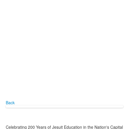
Back
Celebrating 200 Years of Jesuit Education in the Nation's Capital