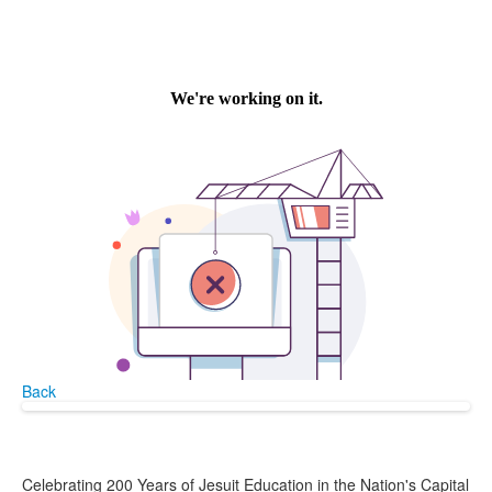
Back
Celebrating 200 Years of Jesuit Education in the Nation's Capital