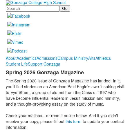
Search
About
Academics
Admissions
Campus Ministry
Arts
Athletics
Student Life
Support Gonzaga
Spring 2026 Gonzaga Magazine
The Spring 2026 issue of Gonzaga Magazine has landed. In it,
you’ll find stories on an American Bald Eagle's awe-inspiring visit
to Eye Street, a group of alumni from the Class of 1997 who
have become influential leaders in Jesuit mission and ministry,
and a thought-provoking essay on the study of music.
Check your mailbox—or read it online below. And if you didn't
receive your copy, please fill out
this form
to update your contact
information.