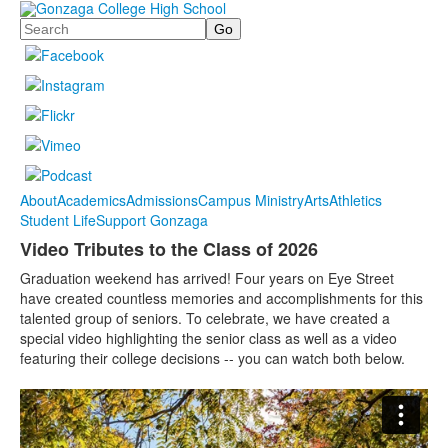
Search
About
Academics
Admissions
Campus Ministry
Arts
Athletics
Student Life
Support Gonzaga
Video Tributes to the Class of 2026
Graduation weekend has arrived! Four years on Eye Street
have created countless memories and accomplishments for this
talented group of seniors. To celebrate, we have created a
special video highlighting the senior class as well as a video
featuring their college decisions -- you can watch both below.