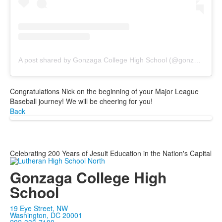
A post shared by Gonzaga College High School (@gonzagagoodnews)
Congratulations Nick on the beginning of your Major League
Baseball journey! We will be cheering for you!
Back
Celebrating 200 Years of Jesuit Education in the Nation's Capital
Gonzaga College High
School
19 Eye Street, NW
Washington, DC 20001
202-336-7100