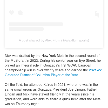
A post shared by Alex Flum (@alexflumsports)
Nick was drafted by the New York Mets in the second round of
the MLB draft in 2022. During his senior year on Eye Street, he
played an integral role in Gonzaga's first WCAC baseball
championship win in over twenty years and earned the
2021-22
Gatorade District of Columbia Player of the Year
.
Off the field, he attended Kairos in 2021, where he was in the
same small group as Gonzaga President Joe Lingan. Father
Lingan and Nick have stayed friendly in the years since his
graduation, and were able to share a quick hello after the Mets
win on Thursday night: