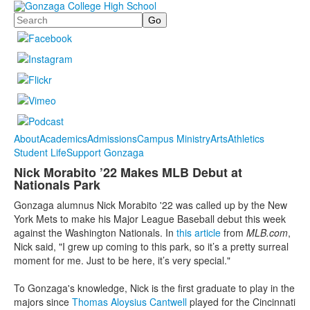
Search
About
Academics
Admissions
Campus Ministry
Arts
Athletics
Student Life
Support Gonzaga
Nick Morabito ’22 Makes MLB Debut at
Nationals Park
Gonzaga alumnus Nick Morabito '22 was called up by the New
York Mets to make his Major League Baseball debut this week
against the Washington Nationals. In
this article
from
MLB.com
,
Nick said, "I grew up coming to this park, so it’s a pretty surreal
moment for me. Just to be here, it’s very special."
To Gonzaga's knowledge, Nick is the first graduate to play in the
majors since
Thomas Aloysius Cantwell
played for the Cincinnati