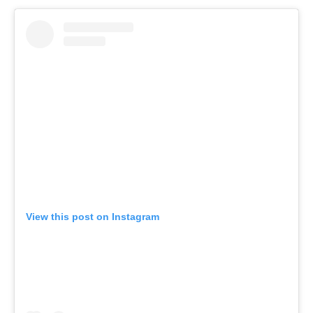
View this post on Instagram