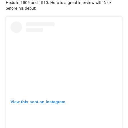
Reds in 1909 and 1910. Here is a great interview with Nick
before his debut:
View this post on Instagram