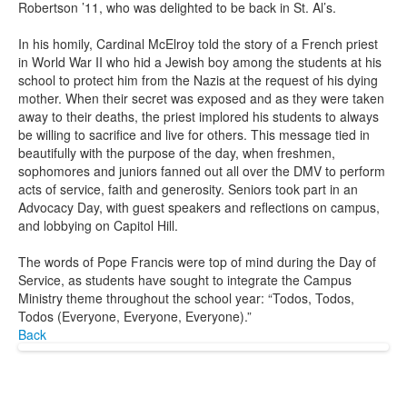
Robertson ’11, who was delighted to be back in St. Al’s.
In his homily, Cardinal McElroy told the story of a French priest
in World War II who hid a Jewish boy among the students at his
school to protect him from the Nazis at the request of his dying
mother. When their secret was exposed and as they were taken
away to their deaths, the priest implored his students to always
be willing to sacrifice and live for others. This message tied in
beautifully with the purpose of the day, when freshmen,
sophomores and juniors fanned out all over the DMV to perform
acts of service, faith and generosity. Seniors took part in an
Advocacy Day, with guest speakers and reflections on campus,
and lobbying on Capitol Hill.
The words of Pope Francis were top of mind during the Day of
Service, as students have sought to integrate the Campus
Ministry theme throughout the school year: “Todos, Todos,
Todos (Everyone, Everyone, Everyone).”
Back