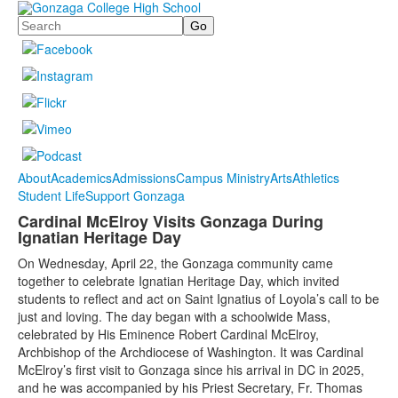
Search
About
Academics
Admissions
Campus Ministry
Arts
Athletics
Student Life
Support Gonzaga
Cardinal McElroy Visits Gonzaga During
Ignatian Heritage Day
On Wednesday, April 22, the Gonzaga community came
together to celebrate Ignatian Heritage Day, which invited
students to reflect and act on Saint Ignatius of Loyola’s call to be
just and loving. The day began with a schoolwide Mass,
celebrated by His Eminence Robert Cardinal McElroy,
Archbishop of the Archdiocese of Washington. It was Cardinal
McElroy’s first visit to Gonzaga since his arrival in DC in 2025,
and he was accompanied by his Priest Secretary, Fr. Thomas