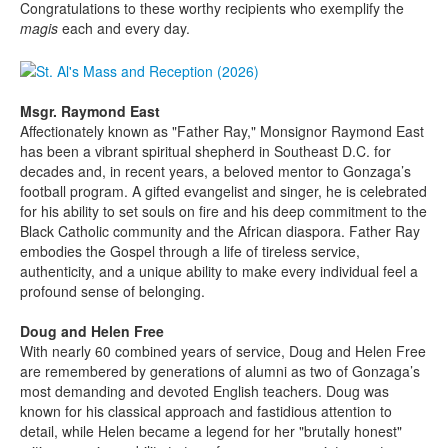
Congratulations to these worthy recipients who exemplify the
magis
each and every day.
Msgr. Raymond East
Affectionately known as "Father Ray," Monsignor Raymond East
has been a vibrant spiritual shepherd in Southeast D.C. for
decades and, in recent years, a beloved mentor to Gonzaga’s
football program. A gifted evangelist and singer, he is celebrated
for his ability to set souls on fire and his deep commitment to the
Black Catholic community and the African diaspora. Father Ray
embodies the Gospel through a life of tireless service,
authenticity, and a unique ability to make every individual feel a
profound sense of belonging.
Doug and Helen Free
With nearly 60 combined years of service, Doug and Helen Free
are remembered by generations of alumni as two of Gonzaga’s
most demanding and devoted English teachers. Doug was
known for his classical approach and fastidious attention to
detail, while Helen became a legend for her "brutally honest"