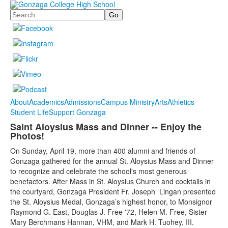
Search
About
Academics
Admissions
Campus Ministry
Arts
Athletics
Student Life
Support Gonzaga
Saint Aloysius Mass and Dinner -- Enjoy the
Photos!
On Sunday, April 19, more than 400 alumni and friends of
Gonzaga gathered for the annual St. Aloysius Mass and Dinner
to recognize and celebrate the school's most generous
benefactors. After Mass in St. Aloysius Church and cocktails in
the courtyard, Gonzaga President Fr. Joseph Lingan presented
the St. Aloysius Medal, Gonzaga’s highest honor, to Monsignor
Raymond G. East, Douglas J. Free '72, Helen M. Free, Sister
Mary Berchmans Hannan, VHM, and Mark H. Tuohey, III.