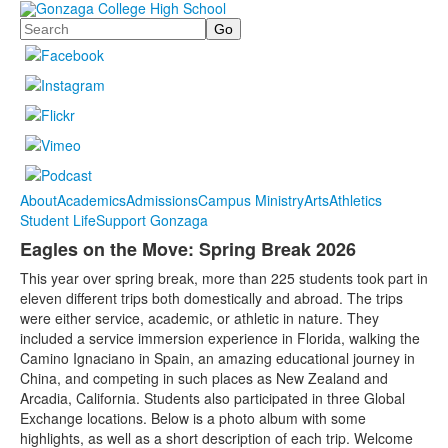
Search
About
Academics
Admissions
Campus Ministry
Arts
Athletics
Student Life
Support Gonzaga
Eagles on the Move: Spring Break 2026
This year over spring break, more than 225 students took part in
eleven different trips both domestically and abroad. The trips
were either service, academic, or athletic in nature. They
included a service immersion experience in Florida, walking the
Camino Ignaciano in Spain, an amazing educational journey in
China, and competing in such places as New Zealand and
Arcadia, California. Students also participated in three Global
Exchange locations. Below is a photo album with some
highlights, as well as a short description of each trip. Welcome