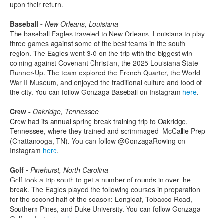
upon their return.
Baseball -
New Orleans, Louisiana
The baseball Eagles traveled to New Orleans, Louisiana to play
three games against some of the best teams in the south
region. The Eagles went 3-0 on the trip with the biggest win
coming against Covenant Christian, the 2025 Louisiana State
Runner-Up. The team explored the French Quarter, the World
War II Museum, and enjoyed the traditional culture and food of
the city. You can follow Gonzaga Baseball on Instagram
here
.
Crew -
Oakridge, Tennessee
Crew had its annual spring break training trip to Oakridge,
Tennessee, where they trained and scrimmaged McCallie Prep
(Chattanooga, TN). You can follow @GonzagaRowing on
Instagram
here
.
Golf -
Pinehurst, North Carolina
Golf took a trip south to get a number of rounds in over the
break. The Eagles played the following courses in preparation
for the second half of the season: Longleaf, Tobacco Road,
Southern Pines, and Duke University. You can follow Gonzaga