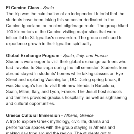
El Camino Class -
Spain
The trip was the culmination of an independent tutorial that the
students have been taking this semester dedicated to the
Camino Ignaciano, an ancient pilgrimage route. The group hiked
100 kilometers of the Camino visiting major sites that were
influential to St. Ignatius's conversion. The group continued to
experience growth in their Ignatian spirituality.
Global Exchange Program -
Spain, Italy, and France
Students were eager to visit their global exchange partners who
had traveled to Gonzaga during the fall semester. Students from
abroad stayed in students' homes while taking classes on Eye
Street and exploring Washington, DC. During spring break, it
was Gonzaga's turn to visit their new friends in Barcelona,
Spain, Milan, Italy, and Lyon, France. The Jesuit host schools
and families provided gracious hospitality, as well as sightseeing
and cultural opportunities.
Greece Cultural Immersion -
Athens, Greece
A trip to explore Greek mythology, civic life, drama and
performance spaces with the group staying in Athens and
making day trips around the region. The students got to