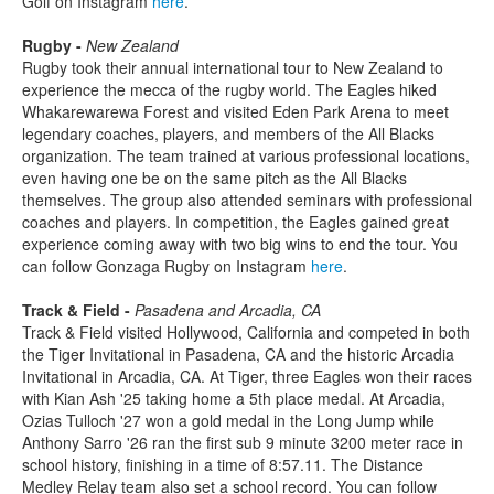
Golf on Instagram
here
.
Rugby -
New Zealand
Rugby took their annual international tour to New Zealand to
experience the mecca of the rugby world. The Eagles hiked
Whakarewarewa Forest and visited Eden Park Arena to meet
legendary coaches, players, and members of the All Blacks
organization. The team trained at various professional locations,
even having one be on the same pitch as the All Blacks
themselves. The group also attended seminars with professional
coaches and players. In competition, the Eagles gained great
experience coming away with two big wins to end the tour. You
can follow Gonzaga Rugby on Instagram
here
.
Track & Field -
Pasadena and Arcadia, CA
Track & Field visited Hollywood, California and competed in both
the Tiger Invitational in Pasadena, CA and the historic Arcadia
Invitational in Arcadia, CA. At Tiger, three Eagles won their races
with Kian Ash '25 taking home a 5th place medal. At Arcadia,
Ozias Tulloch '27 won a gold medal in the Long Jump while
Anthony Sarro '26 ran the first sub 9 minute 3200 meter race in
school history, finishing in a time of 8:57.11. The Distance
Medley Relay team also set a school record. You can follow