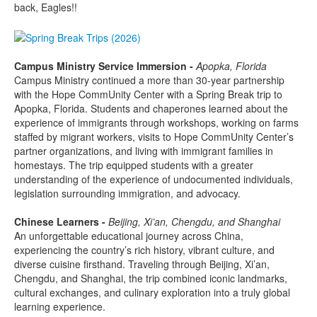
back, Eagles!!
Campus Ministry Service Immersion -
Apopka, Florida
Campus Ministry continued a more than 30-year partnership
with the Hope CommUnity Center with a Spring Break trip to
Apopka, Florida. Students and chaperones learned about the
experience of immigrants through workshops, working on farms
staffed by migrant workers, visits to Hope CommUnity Center’s
partner organizations, and living with immigrant families in
homestays. The trip equipped students with a greater
understanding of the experience of undocumented individuals,
legislation surrounding immigration, and advocacy.
Chinese Learners -
Beijing, Xi’an, Chengdu, and Shanghai
An unforgettable educational journey across China,
experiencing the country’s rich history, vibrant culture, and
diverse cuisine firsthand. Traveling through Beijing, Xi’an,
Chengdu, and Shanghai, the trip combined iconic landmarks,
cultural exchanges, and culinary exploration into a truly global
learning experience.