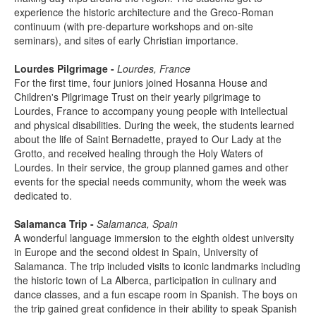
experience the historic architecture and the Greco-Roman
continuum (with pre-departure workshops and on-site
seminars), and sites of early Christian importance.
Lourdes Pilgrimage -
Lourdes, France
For the first time, four juniors joined Hosanna House and
Children's Pilgrimage Trust on their yearly pilgrimage to
Lourdes, France to accompany young people with intellectual
and physical disabilities. During the week, the students learned
about the life of Saint Bernadette, prayed to Our Lady at the
Grotto, and received healing through the Holy Waters of
Lourdes. In their service, the group planned games and other
events for the special needs community, whom the week was
dedicated to.
Salamanca Trip -
Salamanca, Spain
A wonderful language immersion to the eighth oldest university
in Europe and the second oldest in Spain, University of
Salamanca. The trip included visits to iconic landmarks including
the historic town of La Alberca, participation in culinary and
dance classes, and a fun escape room in Spanish. The boys on
the trip gained great confidence in their ability to speak Spanish