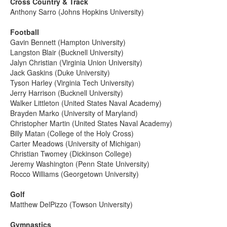
Cross Country & Track
Anthony Sarro (Johns Hopkins University)
Football
Gavin Bennett (Hampton University)
Langston Blair (Bucknell University)
Jalyn Christian (Virginia Union University)
Jack Gaskins (Duke University)
Tyson Harley (Virginia Tech University)
Jerry Harrison (Bucknell University)
Walker Littleton (United States Naval Academy)
Brayden Marko (University of Maryland)
Christopher Martin (United States Naval Academy)
Billy Matan (College of the Holy Cross)
Carter Meadows (University of Michigan)
Christian Twomey (Dickinson College)
Jeremy Washington (Penn State University)
Rocco Williams (Georgetown University)
Golf
Matthew DelPizzo (Towson University)
Gymnastics