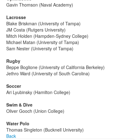
Gavin Thomson (Naval Academy)
Lacrosse
Blake Briskman (University of Tampa)
JM Costa (Rutgers University)
Mitch Holden (Hampden-Sydney College)
Michael Matan (University of Tampa)
Sam Nester (University of Tampa)­­­­­­­­­­­­­
Rugby
Beppe Boglione (University of California Berkeley)
Jethro Ward (University of South Carolina)­­­­­­­­­
Soccer
Ari Lyubinsky (Hamilton College)
Swim & Dive
Oliver Gooch (Union College)
Water Polo
Thomas Singleton (Bucknell University)
Back