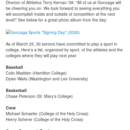
Director of Athletics Terry Kernan '08. "All of us at Gonzaga will
be cheering you on. We look forward to seeing everything you
will accomplish inside and outside of competition at the next
level!" See below for a great photo album from the day:
As of March 25, 30 seniors have committed to play a sport in
college. Here’s a list, organized by sport, of the athletes and the
colleges where they will play next year:
Baseball
Colin Madden (Hamilton College)
Dylan Waits (Washington and Lee University)
Basketball
Chase Peterson (St. Mary’s College)
Crew
Michael Schaefer (College of the Holy Cross)
Henry Scherer (College of the Holy Cross)