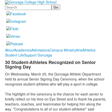
Search
About
Academics
Admissions
Campus Ministry
Arts
Athletics
Student Life
Support Gonzaga
30 Student-Athletes Recognized on Senior
Signing Day
On Wednesday, March 25, the Gonzaga Athletic Department
held its annual Senior Signing Day Ceremony, when the school
recognizes student-athletes who will play a sport in college.
The highlight of the ceremony is the chance for each senior to
briefly reflect on his time on Eye Street and to thank his parents,
teachers, coaches, and teammates for helping him along the
way. "Congratulations to all of our student-athletes!" said