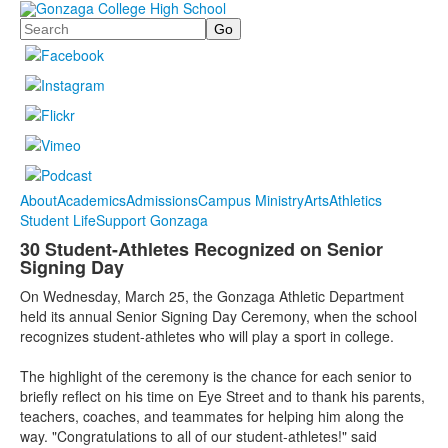
Search
About
Academics
Admissions
Campus Ministry
Arts
Athletics
Student Life
Support Gonzaga
30 Student-Athletes Recognized on Senior
Signing Day
On Wednesday, March 25, the Gonzaga Athletic Department
held its annual Senior Signing Day Ceremony, when the school
recognizes student-athletes who will play a sport in college.
The highlight of the ceremony is the chance for each senior to
briefly reflect on his time on Eye Street and to thank his parents,
teachers, coaches, and teammates for helping him along the
way. "Congratulations to all of our student-athletes!" said