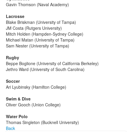
Gavin Thomson (Naval Academy)
Lacrosse
Blake Briskman (University of Tampa)
JM Costa (Rutgers University)
Mitch Holden (Hampden-Sydney College)
Michael Matan (University of Tampa)
Sam Nester (University of Tampa)­­­­­­­­­­­­­
Rugby
Beppe Boglione (University of California Berkeley)
Jethro Ward (University of South Carolina)­­­­­­­­­
Soccer
Ari Lyubinsky (Hamilton College)
Swim & Dive
Oliver Gooch (Union College)
Water Polo
Thomas Singleton (Bucknell University)
Back