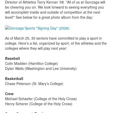
Director of Athletics Terry Kernan '08. "All of us at Gonzaga will
be cheering you on. We look forward to seeing everything you
will accomplish inside and outside of competition at the next
level!" See below for a great photo album from the day:
As of March 25, 30 seniors have committed to play a sport in
college. Here’s a list, organized by sport, of the athletes and the
colleges where they will play next year:
Baseball
Colin Madden (Hamilton College)
Dylan Waits (Washington and Lee University)
Basketball
Chase Peterson (St. Mary’s College)
Crew
Michael Schaefer (College of the Holy Cross)
Henry Scherer (College of the Holy Cross)