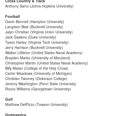
Cross Country & Track
Anthony Sarro (Johns Hopkins University)
Football
Gavin Bennett (Hampton University)
Langston Blair (Bucknell University)
Jalyn Christian (Virginia Union University)
Jack Gaskins (Duke University)
Tyson Harley (Virginia Tech University)
Jerry Harrison (Bucknell University)
Walker Littleton (United States Naval Academy)
Brayden Marko (University of Maryland)
Christopher Martin (United States Naval Academy)
Billy Matan (College of the Holy Cross)
Carter Meadows (University of Michigan)
Christian Twomey (Dickinson College)
Jeremy Washington (Penn State University)
Rocco Williams (Georgetown University)
Golf
Matthew DelPizzo (Towson University)
Gymnastics