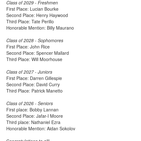
Class of 2029 - Freshmen
First Place: Lucian Bourke
Second Place: Henry Haywood
Third Place: Tate Perillo
Honorable Mention: Billy Maurano
Class of 2028 - Sophomores
First Place: John Rice
Second Place: Spencer Mallard
Third Place: Will Moorhouse
Class of 2027 - Juniors
First Place: Darren Gillespie
Second Place: David Curry
Third Place: Patrick Manetto
Class of 2026 - Seniors
First place: Bobby Lannan
Second Place: Jafar-I Moore
Third place: Nathaniel Ezra
Honorable Mention: Aidan Sokolov