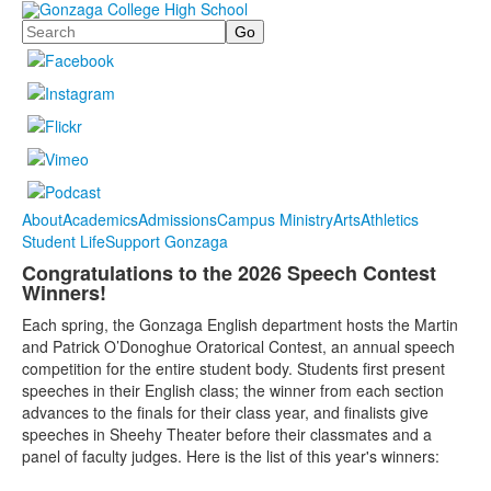
Search
About
Academics
Admissions
Campus Ministry
Arts
Athletics
Student Life
Support Gonzaga
Congratulations to the 2026 Speech Contest
Winners!
Each spring, the Gonzaga English department hosts the Martin
and Patrick O’Donoghue Oratorical Contest, an annual speech
competition for the entire student body. Students first present
speeches in their English class; the winner from each section
advances to the finals for their class year, and finalists give
speeches in Sheehy Theater before their classmates and a
panel of faculty judges. Here is the list of this year's winners: