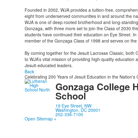
Founded in 2002, WJA provides a tuition-free, comprehens
eight from underserved communities in and around the nat
WJA is one of deep-rooted brotherhood and long-standing 
Gonzaga, with three more set to join the Class of 2030 th
students have continued their education on Eye Street. I
member of the Gonzaga Class of 1998 and serves on the 
By coming together for the Jesuit Lacrosse Classic, bot
to WJA’s vital mission of providing high-quality education
Jesuit-educated leaders.
Back
Celebrating 200 Years of Jesuit Education in the Nation's 
Gonzaga College 
School
19 Eye Street, NW
Washington, DC 20001
202-336-7100
Open Sitemap +