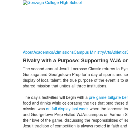
About
Academics
Admissions
Campus Ministry
Arts
Athletics
S
Rivalry with a Purpose: Supporting WJA on
The second annual Jesuit Lacrosse Classic returns to Eye 
Gonzaga and Georgetown Prep for a day of sports and serv
display of local talent, the true purpose of the event is 
shared mission that unites all three institutions.
The day’s festivities will begin with a
pre-game tailgate ben
food and drinks while celebrating the ties that bind these
mission was
on full display last week
when the lacrosse te
and Georgetown Prep visited WJA’s campus on Varnum Stre
their love of the game, discussing the responsibilities of 
Jesuit tradition of competition is always rooted in faith an