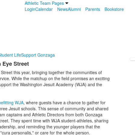
Athletic Team Pages
Login
Calendar
News
Alumni
Parents
Bookstore
tudent Life
Support Gonzaga
 Eye Street
Street this year, bringing together the communities of
ice. While the matchup on the field promises an exciting
to support the Washington Jesuit Academy (WJA) and the
efitting WJA
, where guests have a chance to gather for
 three Jesuit schools. This sense of community and shared
am captains and Athletic Directors from both Gonzaga
et. They spent time with WJA student-athletes, sharing
leadership, and reminding the younger players that the
d "cura personalis," or care for the whole person.