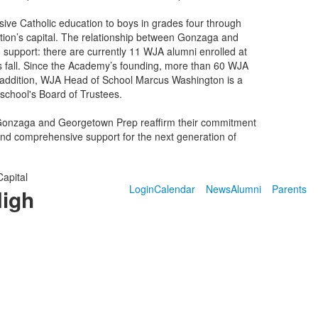
ive Catholic education to boys in grades four through
ion’s capital. The relationship between Gonzaga and
support: there are currently 11 WJA alumni enrolled at
is fall. Since the Academy’s founding, more than 60 WJA
n addition, WJA Head of School Marcus Washington is a
school's Board of Trustees.
h Gonzaga and Georgetown Prep reaffirm their commitment
 and comprehensive support for the next generation of
Capital
Login
Calendar
News
Alumni
Parents
High