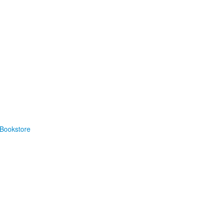
Bookstore