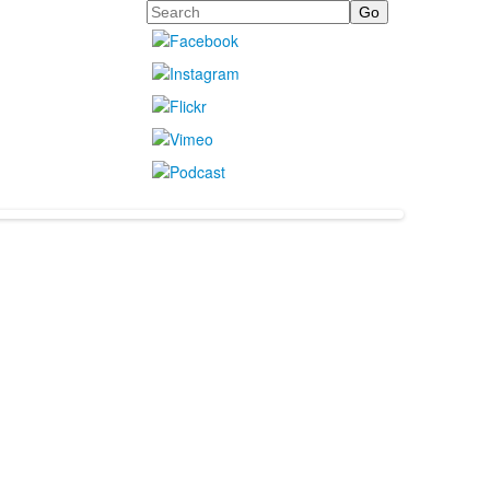
Search