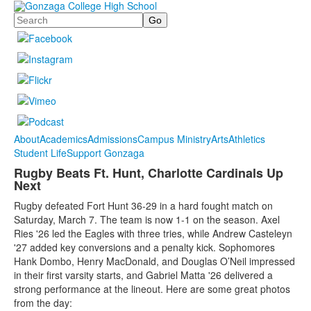
Search
About
Academics
Admissions
Campus Ministry
Arts
Athletics
Student Life
Support Gonzaga
Rugby Beats Ft. Hunt, Charlotte Cardinals Up
Next
Rugby defeated Fort Hunt 36-29 in a hard fought match on
Saturday, March 7. The team is now 1-1 on the season. Axel
Ries '26 led the Eagles with three tries, while Andrew Casteleyn
'27 added key conversions and a penalty kick. Sophomores
Hank Dombo, Henry MacDonald, and Douglas O’Neil impressed
in their first varsity starts, and Gabriel Matta '26 delivered a
strong performance at the lineout. Here are some great photos
from the day: