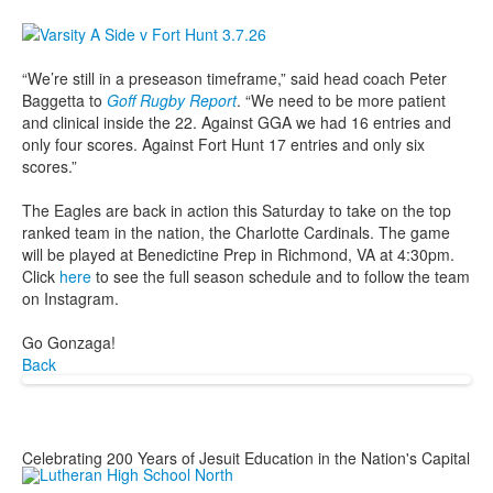
“We’re still in a preseason timeframe,” said head coach Peter
Baggetta to
Goff Rugby Report
. “We need to be more patient
and clinical inside the 22. Against GGA we had 16 entries and
only four scores. Against Fort Hunt 17 entries and only six
scores.”
The Eagles are back in action this Saturday to take on the top
ranked team in the nation, the Charlotte Cardinals. The game
will be played at Benedictine Prep in Richmond, VA at 4:30pm.
Click
here
to see the full season schedule and to follow the team
on Instagram.
Go Gonzaga!
Back
Celebrating 200 Years of Jesuit Education in the Nation's Capital