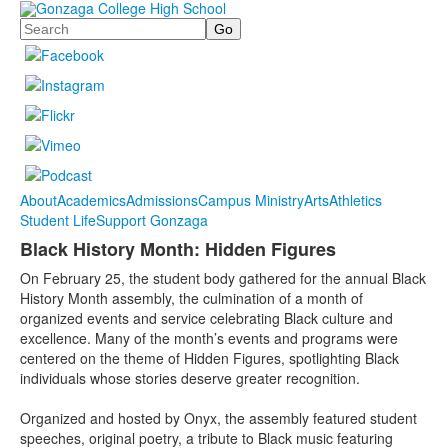
Search
About
Academics
Admissions
Campus Ministry
Arts
Athletics
Student Life
Support Gonzaga
Black History Month: Hidden Figures
On February 25, the student body gathered for the annual Black
History Month assembly, the culmination of a month of
organized events and service celebrating Black culture and
excellence. Many of the month’s events and programs were
centered on the theme of Hidden Figures, spotlighting Black
individuals whose stories deserve greater recognition.
Organized and hosted by Onyx, the assembly featured student
speeches, original poetry, a tribute to Black music featuring