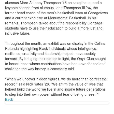
alumnus Marc-Anthony Thompson ’15 on saxophone, and a
keynote speech from alumnus John Thompson III ’84, the
former head coach of the men’s basketball team at Georgetown
and a current executive at Monumental Basketball. In his
remarks, Thompson talked about the responsibility Gonzaga
students have to use their education to build a more just and
inclusive future.
Throughout the month, an exhibit was on display in the Collins
Rotunda highlighting Black individuals whose intelligence,
resilience, creativity and leadership helped move society
forward. By bringing their stories to light, the Onyx Club sought
to honor those whose contributions have been overlooked and
challenge the way history is commonly told.
“When we uncover hidden figures, we do more than correct the
record,” said Nick Yates ’26. “We affirm the value of lives that
helped build the world we live in and inspire future generations
to step into their own power without fear of being unseen.”
Back