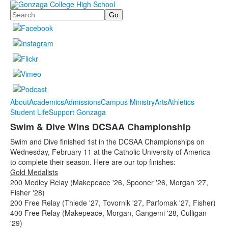
Search
About
Academics
Admissions
Campus Ministry
Arts
Athletics
Student Life
Support Gonzaga
Swim & Dive Wins DCSAA Championship
Swim and Dive finished 1st in the DCSAA Championships on
Wednesday, February 11 at the Catholic University of America
to complete their season. Here are our top finishes:
Gold Medalists
200 Medley Relay (Makepeace '26, Spooner '26, Morgan '27,
Fisher '28)
200 Free Relay (Thiede '27, Tovornik '27, Parfomak '27, Fisher)
400 Free Relay (Makepeace, Morgan, Gangemi '28, Culligan
'29)