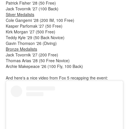
Patrick Fisher '28 (50 Free)
Jack Tovornik '27 (100 Back)
Silver Medalists
Cole Gangemi '28 (200 IM, 100 Free)
Kasper Parfomak '27 (50 Free)
Kirk Morgan '27 (500 Free)
Teddy Kyle '29 (50 Back Novice)
Gavin Thomson '26 (Diving)
Bronze Medalists
Jack Tovornik '27 (200 Free)
Thomas Arias '28 (50 Free Novice)
Archie Makepeace '26 (100 Fly, 100 Back)
And here's a nice video from Fox 5 recapping the event: