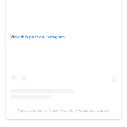
View this post on Instagram
A post shared by Chad Ricardo (@realchadricardo)