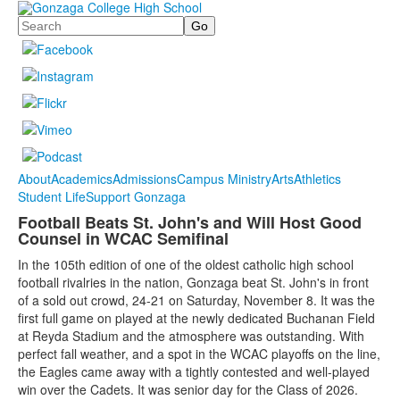
Search
About
Academics
Admissions
Campus Ministry
Arts
Athletics
Student Life
Support Gonzaga
Football Beats St. John's and Will Host Good
Counsel in WCAC Semifinal
In the 105th edition of one of the oldest catholic high school
football rivalries in the nation, Gonzaga beat St. John's in front
of a sold out crowd, 24-21 on Saturday, November 8. It was the
first full game on played at the newly dedicated Buchanan Field
at Reyda Stadium and the atmosphere was outstanding. With
perfect fall weather, and a spot in the WCAC playoffs on the line,
the Eagles came away with a tightly contested and well-played
win over the Cadets. It was senior day for the Class of 2026.