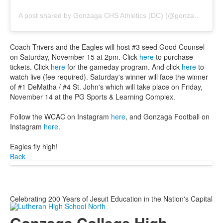
A post shared by Gonzaga CHS Athletics (DC) (@gonzagasports)
Coach Trivers and the Eagles will host #3 seed Good Counsel
on Saturday, November 15 at 2pm. Click
here
to purchase
tickets. Click
here
for the gameday program. And click
here
to
watch live (fee required). Saturday's winner will face the winner
of #1 DeMatha / #4 St. John's which will take place on Friday,
November 14 at the PG Sports & Learning Complex.
Follow the WCAC on Instagram
here
, and Gonzaga Football on
Instagram
here
.
Eagles fly high!
Back
Celebrating 200 Years of Jesuit Education in the Nation's Capital
Gonzaga College High