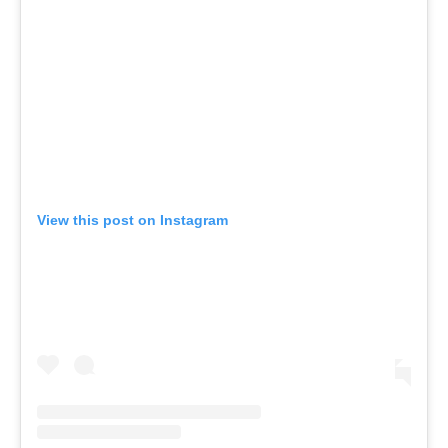
View this post on Instagram