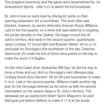
The pregame ceremony and the game were livestreamed by 1st
Amendment Sports - click
here
to watch the full broadcast.
St. John's took an early lead by driving 62 yards on their
opening possession for a touchdown. The point after was
blocked, however, by senior defensive lineman Rocco Williams.
Late in the first quarter, on a drive that was aided by a roughing
the punter penalty on the Cadets, Gonzaga moved into St.
John's territory. And early in the second quarter, quarterback
Jason Lindsay '27 found tight end Brayden Marko '26 on a 14-
yard pass for Gonzaga's first touchdown of the day. Coleman
Hammond '29 made his first of three extra points on the day to
make the score 7-6 Eagles.
On the next Cadet drive, linebacker Will Day '26 led the way to
force a three and out. And on Gonzaga's next offensive play,
Lindsay found Jerry Harrison '26 for 69-yard touchdown to make
it 14-6. Late in the second quarter, Williams made another big
play for the Gonzaga defense as his came up with his second
interception on the season deep in St. John's territory. The
takeaway set up sophomore kicker Quinn Maguire's 34 yard
field goal just before halftime to make it 17-6 at the break.