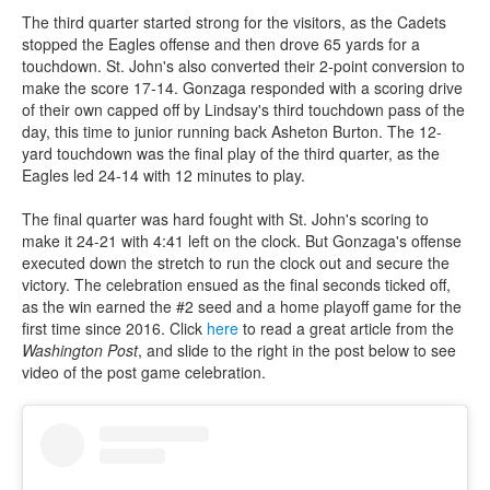
The third quarter started strong for the visitors, as the Cadets
stopped the Eagles offense and then drove 65 yards for a
touchdown. St. John's also converted their 2-point conversion to
make the score 17-14. Gonzaga responded with a scoring drive
of their own capped off by Lindsay's third touchdown pass of the
day, this time to junior running back Asheton Burton. The 12-
yard touchdown was the final play of the third quarter, as the
Eagles led 24-14 with 12 minutes to play.
The final quarter was hard fought with St. John's scoring to
make it 24-21 with 4:41 left on the clock. But Gonzaga's offense
executed down the stretch to run the clock out and secure the
victory. The celebration ensued as the final seconds ticked off,
as the win earned the #2 seed and a home playoff game for the
first time since 2016. Click
here
to read a great article from the
Washington Post
, and slide to the right in the post below to see
video of the post game celebration.