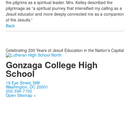
the pilgrims as a spiritual leader. Mrs. Kelley described the
pilgrimage as “a spiritual journey that intensified my calling as a
Jesuit educator and more deeply connected me as a companion
of the Jesuits.”
Back
Celebrating 200 Years of Jesuit Education in the Nation's Capital
Gonzaga College High
School
19 Eye Street, NW
Washington, DC 20001
202-336-7100
Open Sitemap +