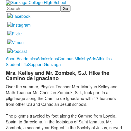
Search
About
Academics
Admissions
Campus Ministry
Arts
Athletics
Student Life
Support Gonzaga
Mrs. Kelley and Mr. Zombek, S.J. Hike the
Camino de Ignaciano
Over the summer, Physics Teacher Mrs. Marilynn Kelley and
Math Teacher Mr. Christian Zombek, S.J., took part in a
pilgrimage along the Camino de Ignaciano with 17 teachers
from other US and Canadian Jesuit schools.
The pilgrims traveled by foot along the Camino from Loyola,
Spain, to Barcelona, in the footsteps of Saint Ignatius. Mr.
Zombek, a second year Regent in the Society of Jesus, served