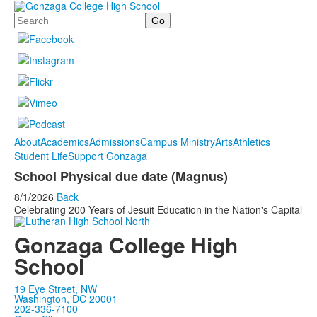
Search
About
Academics
Admissions
Campus Ministry
Arts
Athletics
Student Life
Support Gonzaga
School Physical due date (Magnus)
8/1/2026
Back
Celebrating 200 Years of Jesuit Education in the Nation's Capital
Gonzaga College High
School
19 Eye Street, NW
Washington, DC 20001
202-336-7100