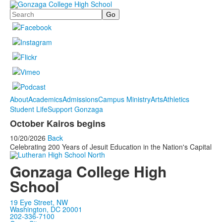
Search
About
Academics
Admissions
Campus Ministry
Arts
Athletics
Student Life
Support Gonzaga
October Kairos begins
10/20/2026
Back
Celebrating 200 Years of Jesuit Education in the Nation's Capital
Gonzaga College High
School
19 Eye Street, NW
Washington, DC 20001
202-336-7100