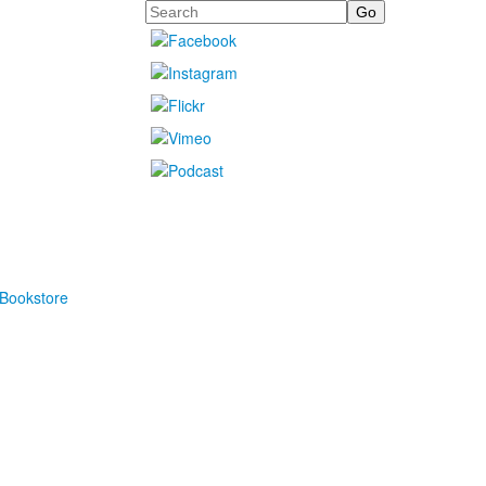
Search
Bookstore