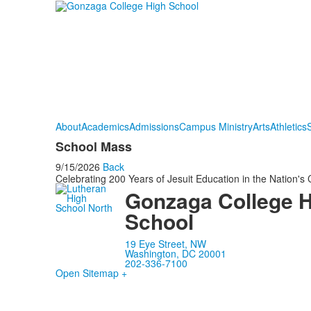
About
Academics
Admissions
Campus Ministry
Arts
Athletics
S
School Mass
9/15/2026
Back
Celebrating 200 Years of Jesuit Education in the Nation's 
Gonzaga College 
School
19 Eye Street, NW
Washington, DC 20001
202-336-7100
Open Sitemap +