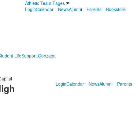
Athletic Team Pages
Login
Calendar
News
Alumni
Parents
Bookstore
tudent Life
Support Gonzaga
Capital
Login
Calendar
News
Alumni
Parents
High