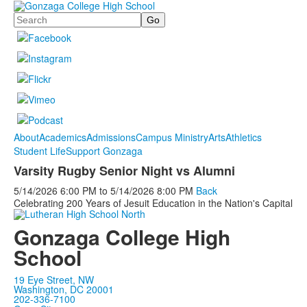
Search
About
Academics
Admissions
Campus Ministry
Arts
Athletics
Student Life
Support Gonzaga
Varsity Rugby Senior Night vs Alumni
5/14/2026
6:00 PM
to
5/14/2026
8:00 PM
Back
Celebrating 200 Years of Jesuit Education in the Nation's Capital
Gonzaga College High
School
19 Eye Street, NW
Washington, DC 20001
202-336-7100