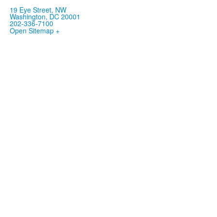
19 Eye Street, NW
Washington, DC 20001
202-336-7100
Open Sitemap +