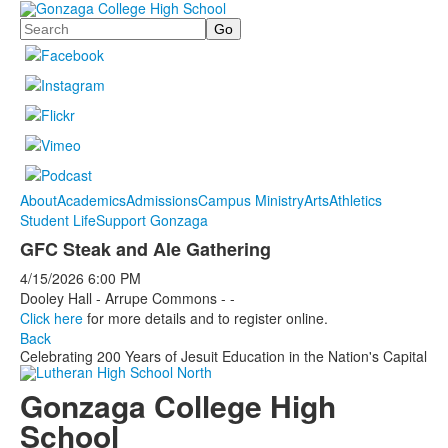
Search
About
Academics
Admissions
Campus Ministry
Arts
Athletics
Student Life
Support Gonzaga
GFC Steak and Ale Gathering
4/15/2026
6:00 PM
Dooley Hall - Arrupe Commons - -
Click here
for more details and to register online.
Back
Celebrating 200 Years of Jesuit Education in the Nation's Capital
Gonzaga College High
School