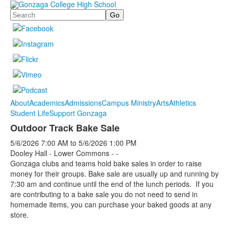
Search
About
Academics
Admissions
Campus Ministry
Arts
Athletics
Student Life
Support Gonzaga
Outdoor Track Bake Sale
5/6/2026
7:00 AM
to
5/6/2026
1:00 PM
Dooley Hall - Lower Commons - -
Gonzaga clubs and teams hold bake sales in order to raise
money for their groups. Bake sale are usually up and running by
7:30 am and continue until the end of the lunch periods. If you
are contributing to a bake sale you do not need to send in
homemade items, you can purchase your baked goods at any
store.