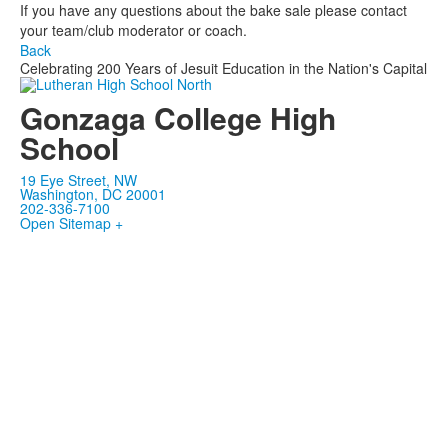
If you have any questions about the bake sale please contact
your team/club moderator or coach.
Back
Celebrating 200 Years of Jesuit Education in the Nation's Capital
Gonzaga College High
School
19 Eye Street, NW
Washington, DC 20001
202-336-7100
Open Sitemap +