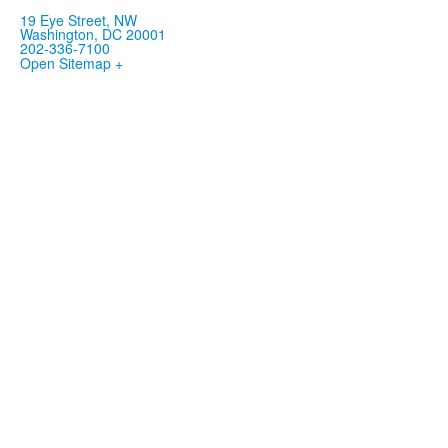
19 Eye Street, NW
Washington, DC 20001
202-336-7100
Open Sitemap +