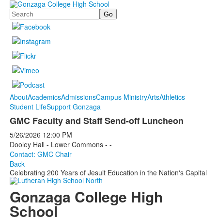
Search
About
Academics
Admissions
Campus Ministry
Arts
Athletics
Student Life
Support Gonzaga
GMC Faculty and Staff Send-off Luncheon
5/26/2026
12:00 PM
Dooley Hall - Lower Commons - -
Contact: GMC Chair
Back
Celebrating 200 Years of Jesuit Education in the Nation's Capital
Gonzaga College High
School