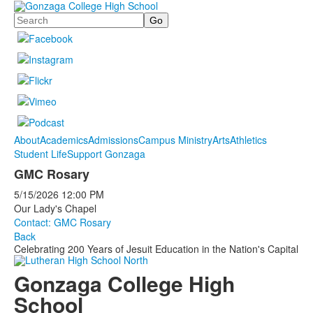
Search
About
Academics
Admissions
Campus Ministry
Arts
Athletics
Student Life
Support Gonzaga
GMC Rosary
5/15/2026
12:00 PM
Our Lady's Chapel
Contact: GMC Rosary
Back
Celebrating 200 Years of Jesuit Education in the Nation's Capital
Gonzaga College High
School