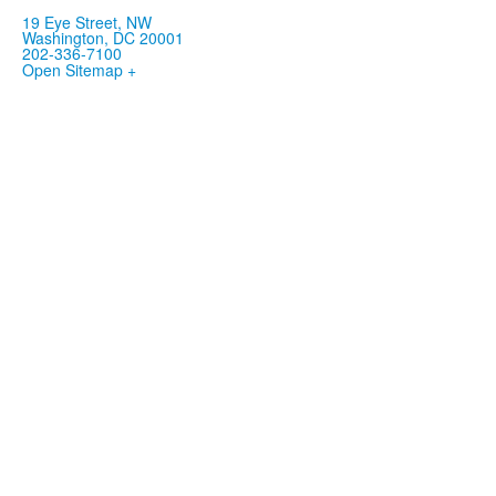
19 Eye Street, NW
Washington, DC 20001
202-336-7100
Open Sitemap +