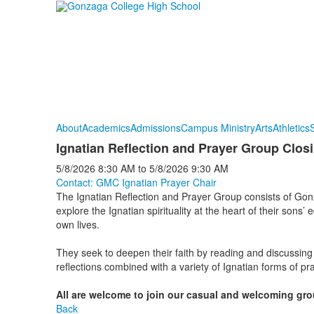
About
Academics
Admissions
Campus Ministry
Arts
Athletics
S
Ignatian Reflection and Prayer Group Clos
5/8/2026
8:30 AM
to
5/8/2026
9:30 AM
Contact: GMC Ignatian Prayer Chair
The Ignatian Reflection and Prayer Group consists of G
explore the Ignatian spirituality at the heart of their sons’ e
own lives.
They seek to deepen their faith by reading and discussing
reflections combined with a variety of Ignatian forms of pra
All are welcome to join
our
casual and welcoming gro
Back