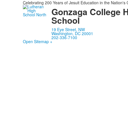
Celebrating 200 Years of Jesuit Education in the Nation's 
Gonzaga College 
School
19 Eye Street, NW
Washington, DC 20001
202-336-7100
Open Sitemap +