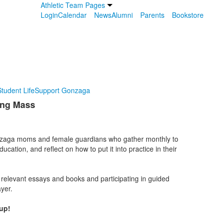
Athletic Team Pages
Login
Calendar
News
Alumni
Parents
Bookstore
tudent Life
Support Gonzaga
ing Mass
onzaga moms and female guardians who gather monthly to
ducation, and reflect on how to put it into practice in their
 relevant essays and books and participating in guided
yer.
up!