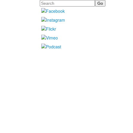
Search