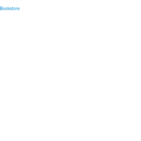
Bookstore