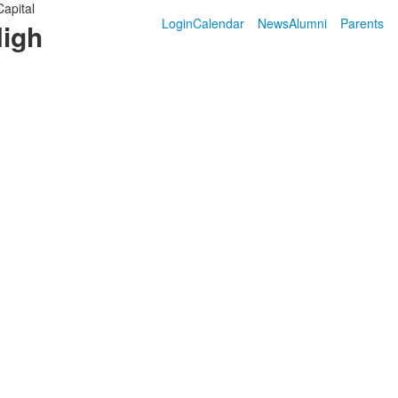
Capital
Login
Calendar
News
Alumni
Parents
High